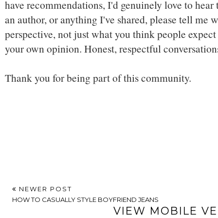
have recommendations, I'd genuinely love to hear t
an author, or anything I've shared, please tell me w
perspective, not just what you think people expect 
your own opinion. Honest, respectful conversatio
Thank you for being part of this community.
NEWER POST
HOW TO CASUALLY STYLE BOYFRIEND JEANS
VIEW MOBILE V