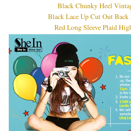
Black Chunky Heel Vinta
Black Lace Up Cut Out Back 
Red Long Sleeve Plaid Hi