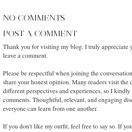
NO COMMENTS
POST A COMMENT
Thank you for visiting my blog. I truly appreciate 
leave a comment.
Please be respectful when joining the conversation,
share your honest opinion. Many readers visit the
different perspectives and experiences, so I kindly
comments. Thoughtful, relevant, and engaging dis
everyone can learn from one another.
If you don't like my outfit, feel free to say so. If y