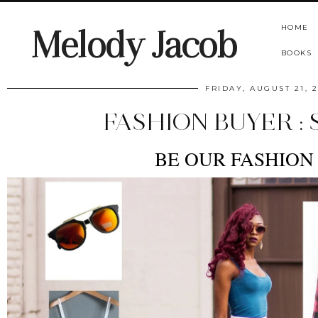
HOME
Melody Jacob
BOOKS
FRIDAY, AUGUST 21, 2
FASHION BUYER : 
BE OUR FASHION