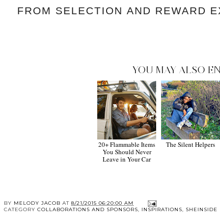
FROM SELECTION
AND REWARD E
YOU MAY ALSO EN
20+ Flammable Items
The Silent Helpers
You Should Never
Leave in Your Car
BY
MELODY JACOB
AT
8/21/2015 06:20:00 AM
CATEGORY
COLLABORATIONS AND SPONSORS
,
INSPIRATIONS
,
SHEINSIDE