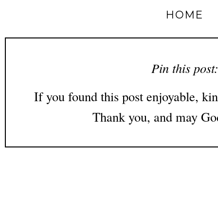
HOME
Pin this post
If you found this post enjoyable, kin
Thank you, and may God