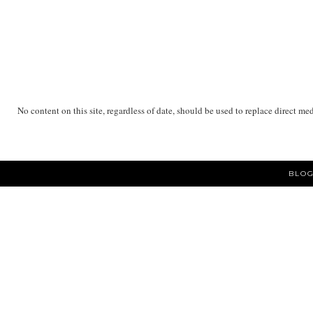
No content on this site, regardless of date, should be used to replace direct me
BLOG