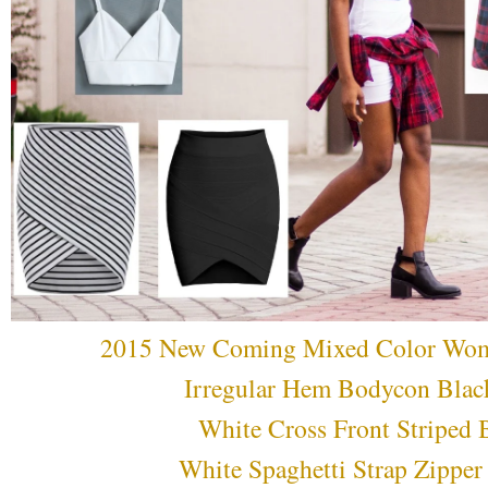
2015 New Coming Mixed Color Wome
Irregular Hem Bodycon Black
White Cross Front Striped 
White Spaghetti Strap Zippe