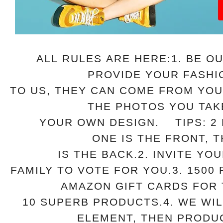
ALL RULES ARE HERE:
1. BE O
PROVIDE YOUR FASHI
TO US, THEY CAN COME
FROM YOU
THE PHOTOS YOU TAK
YOUR OWN DESIGN.
TIPS: 2 
ONE IS THE FRONT, 
IS THE BACK.
2. INVITE YO
FAMILY TO VOTE FOR YOU.
3. 1500
AMAZON GIFT CARDS FOR
10 SUPERB
PRODUCTS.
4. WE WI
ELEMENT, THEN PROD