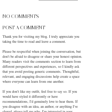
SHARE
NO COMMENTS
POST A COMMENT
Thank you for visiting my blog. I truly appreciate you
taking the time to read and leave a comment.
Please be respectful when joining the conversation, but
don't be afraid to disagree or share your honest opinion.
Many readers visit the comments section to learn from
different perspectives and experiences, so I kindly ask
that you avoid posting generic comments. Thoughtful,
relevant, and engaging discussions help create a space
where everyone can learn from one another.
If you don't like my outfit, feel free to say so. If you
would have styled it differently or have
recommendations, I'd genuinely love to hear them. If
you disagree with an idea, an author, or anything I've
shared, please tell me why. I'm interested in your