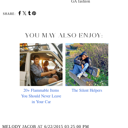
GA fashion
SHARE:
YOU MAY ALSO ENJOY:
20+ Flammable Items
The Silent Helpers
You Should Never Leave
in Your Car
MELODY JACOB
AT
6/22/2015 03:25:00 PM