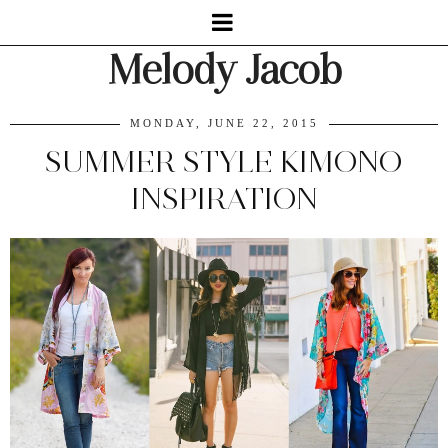
Melody Jacob
MONDAY, JUNE 22, 2015
SUMMER STYLE KIMONO
INSPIRATION