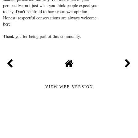
perspective, not just what you think people expect you
to say. Don't be afraid to have your own opinion.
Honest, respectful conversations are always welcome
here.
Thank you for being part of this community.
VIEW WEB VERSION