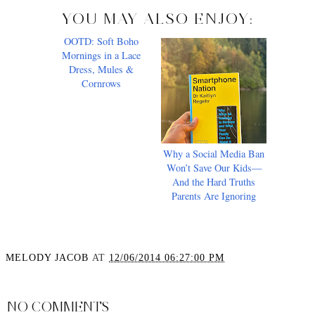
YOU MAY ALSO ENJOY:
OOTD: Soft Boho
Why a Social Media Ban
Mornings in a Lace
Won’t Save Our Kids—
Dress, Mules &
And the Hard Truths
Cornrows
Parents Are Ignoring
MELODY JACOB
AT
12/06/2014 06:27:00 PM
SHARE
NO COMMENTS