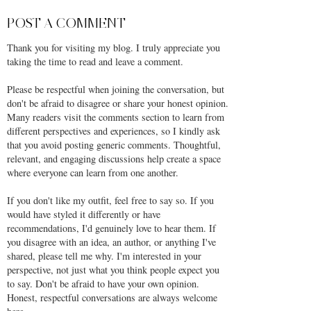
POST A COMMENT
Thank you for visiting my blog. I truly appreciate you
taking the time to read and leave a comment.
Please be respectful when joining the conversation, but
don't be afraid to disagree or share your honest opinion.
Many readers visit the comments section to learn from
different perspectives and experiences, so I kindly ask
that you avoid posting generic comments. Thoughtful,
relevant, and engaging discussions help create a space
where everyone can learn from one another.
If you don't like my outfit, feel free to say so. If you
would have styled it differently or have
recommendations, I'd genuinely love to hear them. If
you disagree with an idea, an author, or anything I've
shared, please tell me why. I'm interested in your
perspective, not just what you think people expect you
to say. Don't be afraid to have your own opinion.
Honest, respectful conversations are always welcome