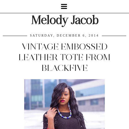
Melody Jacob
SATURDAY, DECEMBER 6, 2014
VINTAGE EMBOSSED
LEATHER TOTE FROM
BLACKFIVE