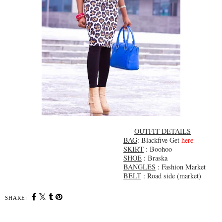
OUTFIT DETAILS
BAG
: Blackfive Get
here
SKIRT
: Boohoo
SHOE
: Braska
BANGLES
: Fashion Market
BELT
: Road side (market)
SHARE: