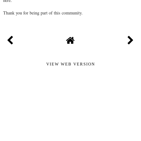
here.
Thank you for being part of this community.
VIEW WEB VERSION