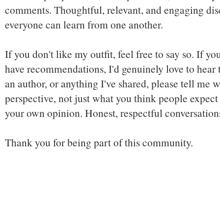
comments. Thoughtful, relevant, and engaging dis
everyone can learn from one another.
If you don't like my outfit, feel free to say so. If y
have recommendations, I'd genuinely love to hear t
an author, or anything I've shared, please tell me w
perspective, not just what you think people expect 
your own opinion. Honest, respectful conversatio
Thank you for being part of this community.