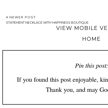
NEWER POST
STATEMENT NECKLACE WITH HAPPINESS BOUTIQUE
VIEW MOBILE V
HOME
Pin this post
If you found this post enjoyable, kin
Thank you, and may God