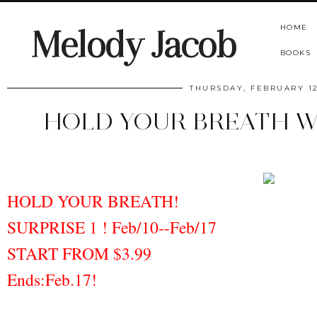
HOME
Melody Jacob
BOOKS
THURSDAY, FEBRUARY 12
HOLD YOUR BREATH W
HOLD YOUR BREATH!
SURPRISE 1 ! Feb/10--Feb/17
START FROM $3.99
Ends:Feb.17!