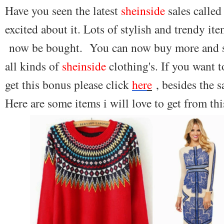
Have you seen the latest
sheinside
sales called
excited about it. Lots of stylish and trendy it
now be bought. You can now buy more and sp
all kinds of
sheinside
clothing's. If you want 
get this bonus please click
her
e
, besides the s
Here are some items i will love to get from thi