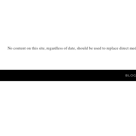
No content on this site, regardless of date, should be used to replace direct me
BLOG