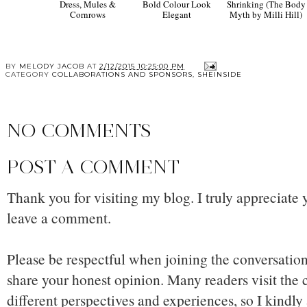
Dress, Mules &
Bold Colour Look
Shrinking (The Body
Cornrows
Elegant
Myth by Milli Hill)
BY
MELODY JACOB
AT
2/12/2015 10:25:00 PM
CATEGORY
COLLABORATIONS AND SPONSORS
,
SHEINSIDE
NO COMMENTS
POST A COMMENT
Thank you for visiting my blog. I truly appreciate 
leave a comment.
Please be respectful when joining the conversation,
share your honest opinion. Many readers visit the
different perspectives and experiences, so I kindly