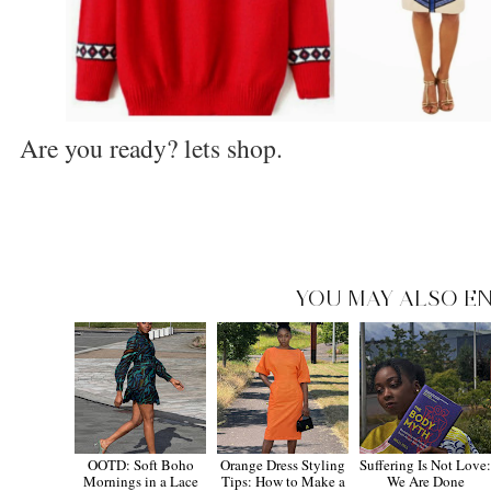
Are you ready? lets shop.
YOU MAY ALSO EN
OOTD: Soft Boho
Orange Dress Styling
Suffering Is Not Love
Mornings in a Lace
Tips: How to Make a
We Are Done