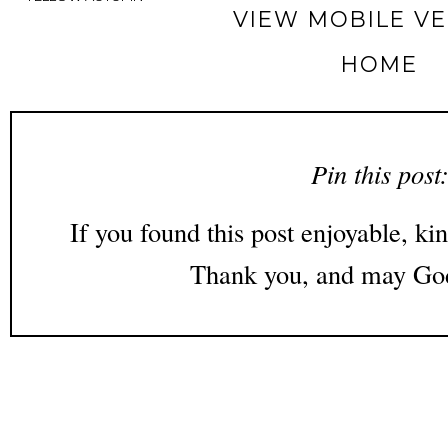
VIEW MOBILE V
HOME
Pin this post
If you found this post enjoyable, kin
Thank you, and may God