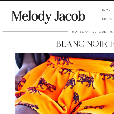
HOME
Melody Jacob
BOOKS
THURSDAY, OCTOBER 9,
BLANC NOIR 