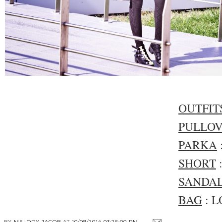
OUTFIT
PULLO
PARKA
SHORT
SANDA
BAG
: L
BY
MELODY JACOB
AT
10/09/2014 03:26:00 PM