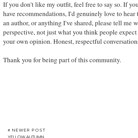
If you don't like my outfit, feel free to say so. If y
have recommendations, I'd genuinely love to hear t
an author, or anything I've shared, please tell me w
perspective, not just what you think people expect 
your own opinion. Honest, respectful conversatio
Thank you for being part of this community.
NEWER POST
YELLOW AUTUMN