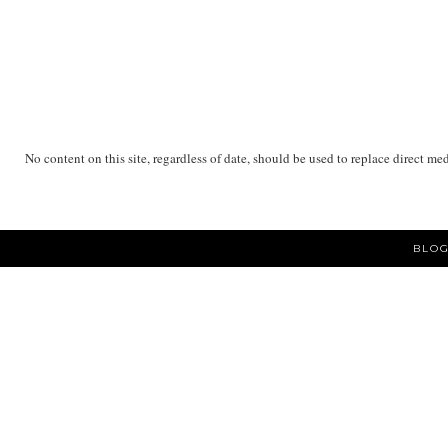
No content on this site, regardless of date, should be used to replace direct me
BLOG