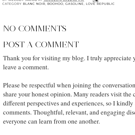
CATEGORY
BLANC NOIR
,
BOOHOO
,
GASOLINE
,
LOVE REPUBLIC
NO COMMENTS
POST A COMMENT
Thank you for visiting my blog. I truly appreciate 
leave a comment.
Please be respectful when joining the conversation,
share your honest opinion. Many readers visit the
different perspectives and experiences, so I kindly
comments. Thoughtful, relevant, and engaging dis
everyone can learn from one another.