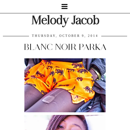
Melody Jacob
THURSDAY, OCTOBER 9, 2014
BLANC NOIR PARKA