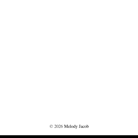
©
2026
Melody Jacob