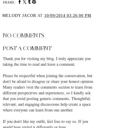
SHARE:
MELODY JACOB
AT
10/09/2014 03:26:00 PM
SHARE
NO COMMENTS
POST A COMMENT
Thank you for visiting my blog. I truly appreciate you
taking the time to read and leave a comment.
Please be respectful when joining the conversation, but
don't be afraid to disagree or share your honest opinion.
Many readers visit the comments section to learn from
different perspectives and experiences, so I kindly ask
that you avoid posting generic comments. Thoughtful,
relevant, and engaging discussions help create a space
where everyone can learn from one another.
If you don't like my outfit, feel free to say so. If you
would have styled it differently or have