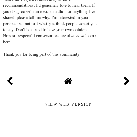
recommendations, I'd genuinely love to hear them. If
you disagree with an idea, an author, or anything I've
shared, please tell me why. I'm interested in your
perspective, not just what you think people expect you
to say. Don't be afraid to have your own opinion.
Honest, respectful conversations are always welcome
here.
Thank you for being part of this community.
VIEW WEB VERSION