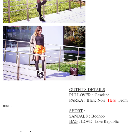
OUTFITS DETAILS
PULLOVER
: Gasoline
PARKA
: Blanc Noir
Here
From
mum
SHORT
:
SANDALS
: Boohoo
BAG
: LOVE Love Republic