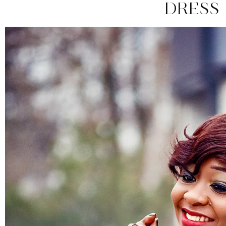
DRESS