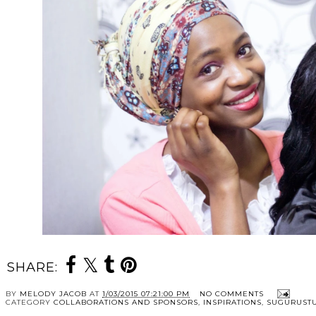
SHARE:
BY
MELODY JACOB
AT
1/03/2015 07:21:00 PM
NO COMMENTS
CATEGORY
COLLABORATIONS AND SPONSORS
,
INSPIRATIONS
,
SUGURUST