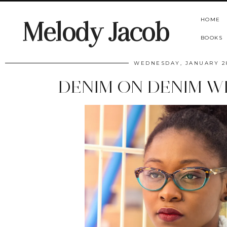
HOME
Melody Jacob
BOOKS
WEDNESDAY, JANUARY 28
DENIM ON DENIM W