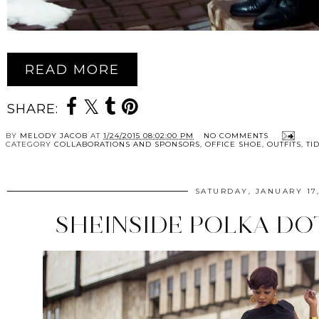
READ MORE
SHARE:
BY
MELODY JACOB
AT
1/24/2015 08:02:00 PM
NO COMMENTS
CATEGORY
COLLABORATIONS AND SPONSORS
,
OFFICE SHOE
,
OUTFITS
,
TI
SATURDAY, JANUARY 17,
SHEINSIDE POLKA DO