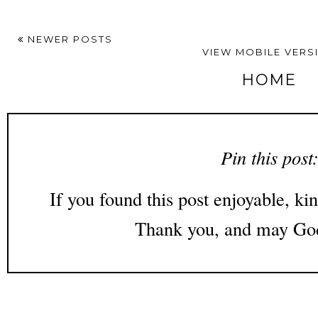
NEWER POSTS
VIEW MOBILE VERS
HOME
Pin this post
If you found this post enjoyable, kin
Thank you, and may God