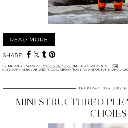
READ MORE
SHARE:
BY
MELODY JACOB
AT
1/17/2015 07:46:00 PM
NO COMMENTS
CATEGORY
AMICLUB WEAR
,
COLLABORATIONS AND SPONSORS
,
DIVALICI
THURSDAY, JANUARY 8,
MINI STRUCTURED PLE
CHOIES