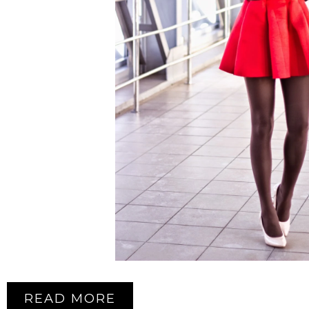
READ MORE