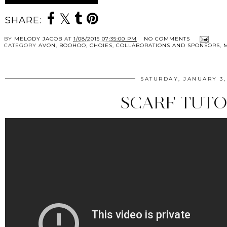
SHARE:
BY
MELODY JACOB
AT
1/08/2015 07:35:00 PM
NO COMMENTS
CATEGORY
AVON
,
BOOHOO
,
CHOIES
,
COLLABORATIONS AND SPONSORS
,
SATURDAY, JANUARY 3,
SCARF TUTO