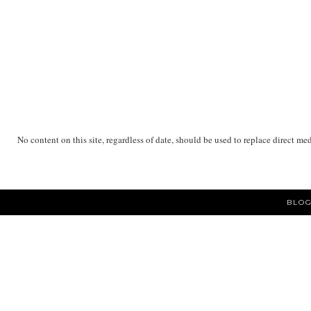
No content on this site, regardless of date, should be used to replace direct me
BLOG