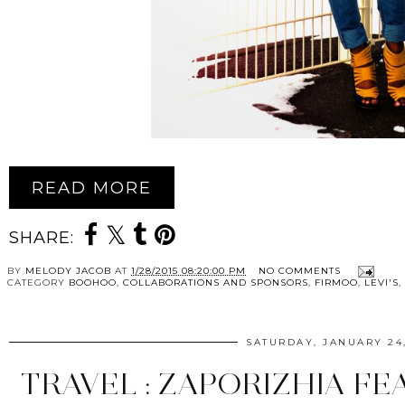
READ MORE
SHARE:
BY
MELODY JACOB
AT
1/28/2015 08:20:00 PM
NO COMMENTS
CATEGORY
BOOHOO
,
COLLABORATIONS AND SPONSORS
,
FIRMOO
,
LEVI'S
,
SATURDAY, JANUARY 24,
TRAVEL : ZAPORIZHIA FE