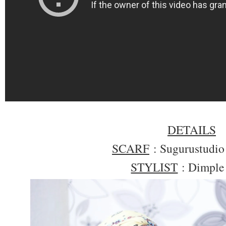
DETAILS
SCARF
: Sugurustudi
STYLIST
: Dimple