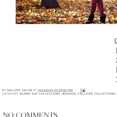
BY
MELODY JACOB
AT
10/23/2014 04:29:00 PM
CATEGORY
BLEND SHE COLLECTIONS
,
BOOHOO
,
CALLIOPE COLLECTIONS
NO COMMENTS