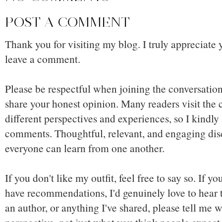
POST A COMMENT
Thank you for visiting my blog. I truly appreciate 
leave a comment.
Please be respectful when joining the conversation,
share your honest opinion. Many readers visit the
different perspectives and experiences, so I kindly
comments. Thoughtful, relevant, and engaging dis
everyone can learn from one another.
If you don't like my outfit, feel free to say so. If y
have recommendations, I'd genuinely love to hear t
an author, or anything I've shared, please tell me w