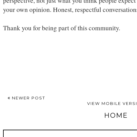
perspective, not just what you think people expect 
your own opinion. Honest, respectful conversatio
Thank you for being part of this community.
NEWER POST
VIEW MOBILE VERS
HOME