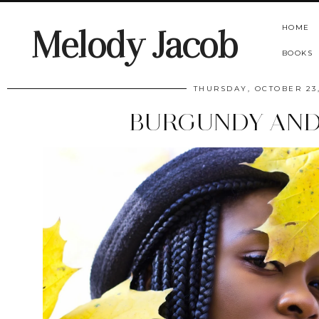
HOME
Melody Jacob
BOOKS
THURSDAY, OCTOBER 23,
BURGUNDY AND