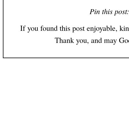
Pin this post
If you found this post enjoyable, kin
Thank you, and may God