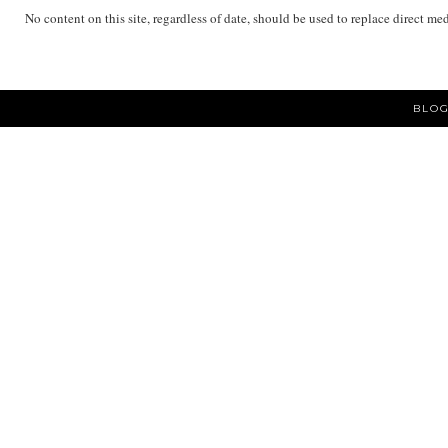
No content on this site, regardless of date, should be used to replace direct me
BLOG