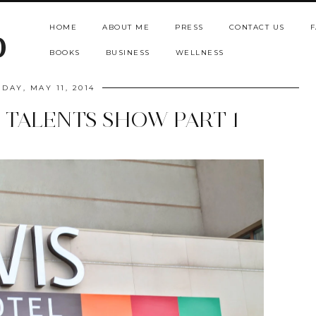
HOME
ABOUT ME
PRESS
CONTACT US
F
b
BOOKS
BUSINESS
WELLNESS
DAY, MAY 11, 2014
E TALENTS SHOW PART 1