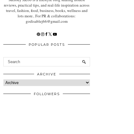
reviews, practical tips, and real-life inspiration across
travel, fashion, food, business, books, wellness and
lots more.. For PR & collaborations:
godisablej66@gmail.com
POPULAR POSTS
ARCHIVE
FOLLOWERS