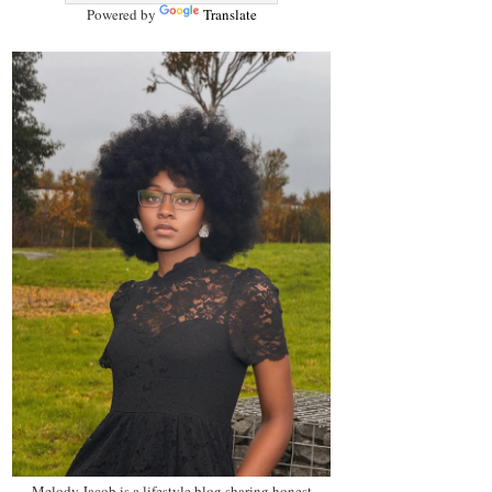
Powered by
Translate
Melody Jacob is a lifestyle blog sharing honest