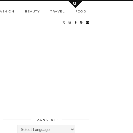
ASHION
BEAUTY
TRAVEL
FOOD
TRANSLATE