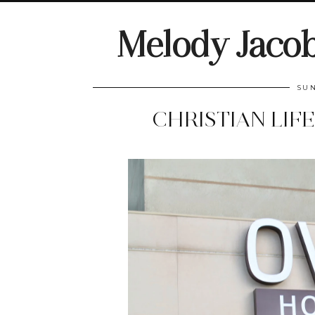
Melody Jaco
SUN
CHRISTIAN LIF