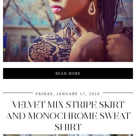
READ MORE
FRIDAY, JANUARY 17, 2014
VELVET MIX STRIPE SKIRT
AND MONOCHROME SWEAT
SHIRT