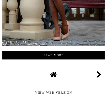
READ MORE
VIEW WEB VERSION