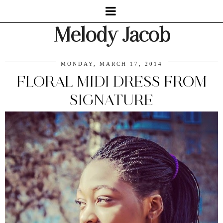
Melody Jacob
MONDAY, MARCH 17, 2014
FLORAL MIDI DRESS FROM
SIGNATURE