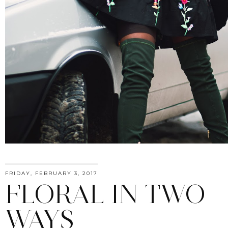
FRIDAY, FEBRUARY 3, 2017
FLORAL IN TWO
WAYS