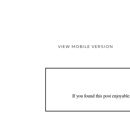
VIEW MOBILE VERSION
If you found this post enjoyabl