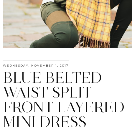
WEDNESDAY, NOVEMBER 1, 2017
BLUE BELTED
WAIST SPLIT
FRONT LAYERED
MINI DRESS