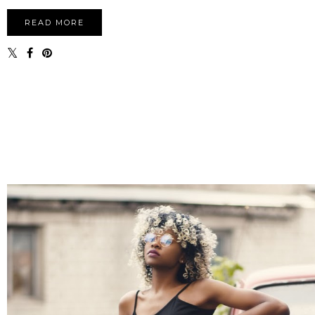
READ MORE