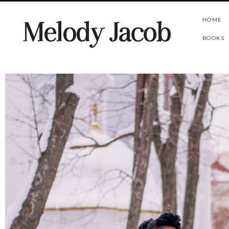
HOME
Melody Jacob
BOOKS