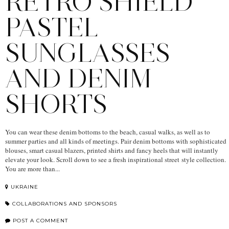
RETRO SHIELD
PASTEL
SUNGLASSES
AND DENIM
SHORTS
You can wear these denim bottoms to the beach, casual walks, as well as to
summer parties and all kinds of meetings. Pair denim bottoms with sophisticated
blouses, smart casual blazers, printed shirts and fancy heels that will instantly
elevate your look. Scroll down to see a fresh inspirational street style collection.
You are more than...
UKRAINE
COLLABORATIONS AND SPONSORS
POST A COMMENT