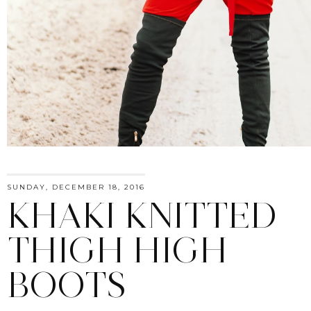
SUNDAY, DECEMBER 18, 2016
KHAKI KNITTED
THIGH HIGH
BOOTS