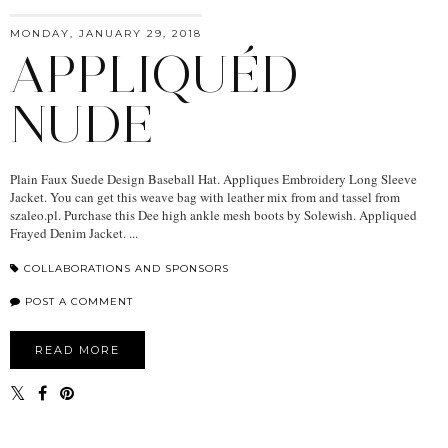
MONDAY, JANUARY 29, 2018
APPLIQUÉD
NUDE
Plain Faux Suede Design Baseball Hat. Appliques Embroidery Long Sleeve
Jacket. You can get this weave bag with leather mix from and tassel from
szaleo.pl. Purchase this Dee high ankle mesh boots by Solewish. Appliqued
Frayed Denim Jacket. ...
COLLABORATIONS AND SPONSORS
POST A COMMENT
READ MORE