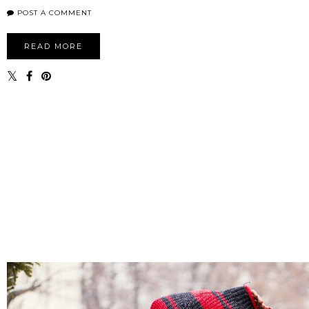
POST A COMMENT
READ MORE