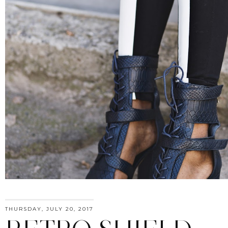
THURSDAY, JULY 20, 2017