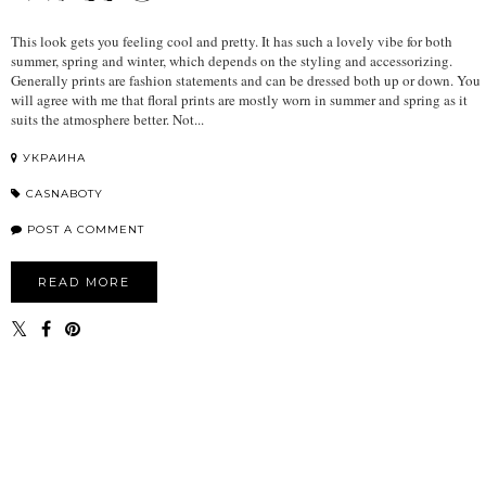
This look gets you feeling cool and pretty. It has such a lovely vibe for both
summer, spring and winter, which depends on the styling and accessorizing.
Generally prints are fashion statements and can be dressed both up or down. You
will agree with me that floral prints are mostly worn in summer and spring as it
suits the atmosphere better. Not...
УКРАИНА
CASNABOTY
POST A COMMENT
READ MORE