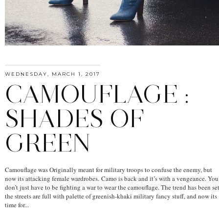
WEDNESDAY, MARCH 1, 2017
CAMOUFLAGE :
SHADES OF
GREEN
Camouflage was Originally meant for military troops to confuse the enemy, but
now its attacking female wardrobes. Camo is back and it’s with a vengeance. You
don’t just have to be fighting a war to wear the camouflage. The trend has been set
the streets are full with palette of greenish-khaki military fancy stuff, and now its
time for...