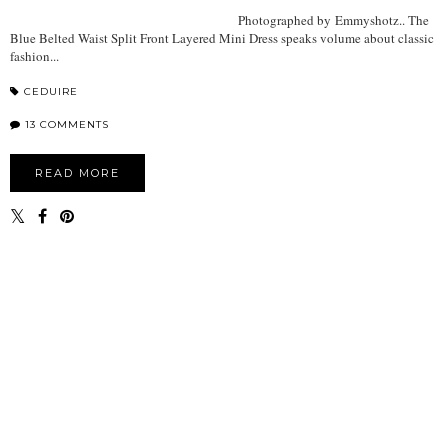
Photographed by Emmyshotz.. The
Blue Belted Waist Split Front Layered Mini Dress speaks volume about classic
fashion...
CEDUIRE
13 COMMENTS
READ MORE