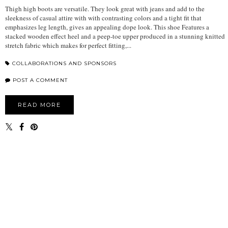
Thigh high boots are versatile. They look great with jeans and add to the
sleekness of casual attire with with contrasting colors and a tight fit that
emphasizes leg length, gives an appealing dope look. This shoe Features a
stacked wooden effect heel and a peep-toe upper produced in a stunning knitted
stretch fabric which makes for perfect fitting,...
COLLABORATIONS AND SPONSORS
POST A COMMENT
READ MORE