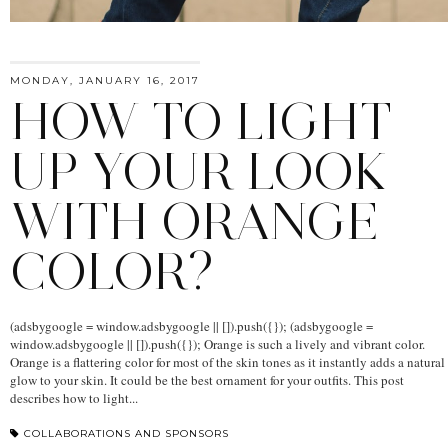
MONDAY, JANUARY 16, 2017
HOW TO LIGHT
UP YOUR LOOK
WITH ORANGE
COLOR?
(adsbygoogle = window.adsbygoogle || []).push({}); (adsbygoogle =
window.adsbygoogle || []).push({}); Orange is such a lively and vibrant color.
Orange is a flattering color for most of the skin tones as it instantly adds a natural
glow to your skin. It could be the best ornament for your outfits. This post
describes how to light...
COLLABORATIONS AND SPONSORS