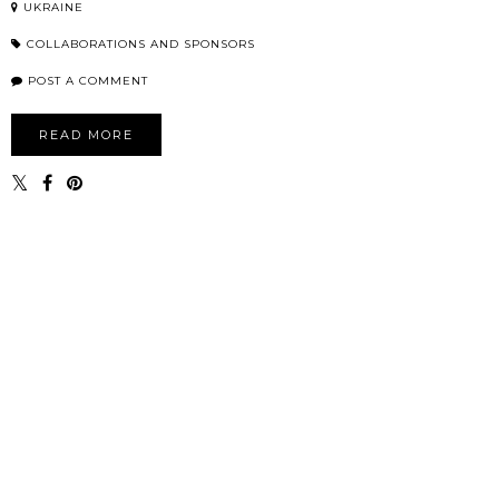
UKRAINE
COLLABORATIONS AND SPONSORS
POST A COMMENT
READ MORE