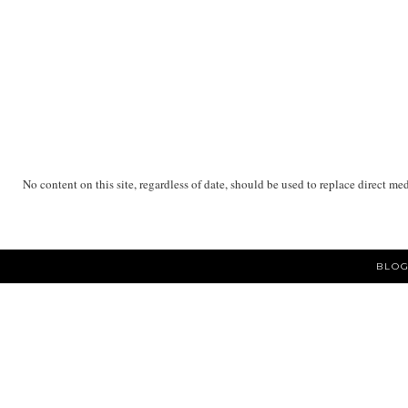
No content on this site, regardless of date, should be used to replace direct me
BLOG