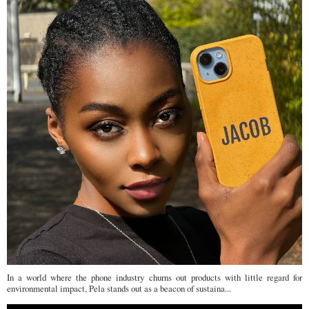
In a world where the phone industry churns out products with little regard for
environmental impact, Pela stands out as a beacon of sustaina...