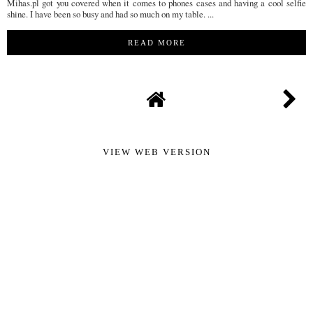
Mihas.pl got you covered when it comes to phones cases and having a cool selfie
shine. I have been so busy and had so much on my table. ...
READ MORE
VIEW WEB VERSION