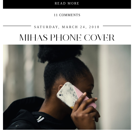
READ MORE
11 COMMENTS
SATURDAY, MARCH 24, 2018
MIHAS PHONE COVER