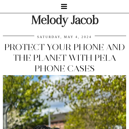
Melody Jacob
SATURDAY, MAY 4, 2024
PROTECT YOUR PHONE AND
THE PLANET WITH PELA
PHONE CASES