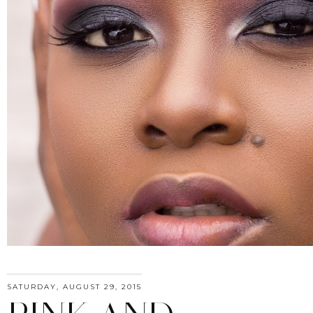
SATURDAY, AUGUST 29, 2015