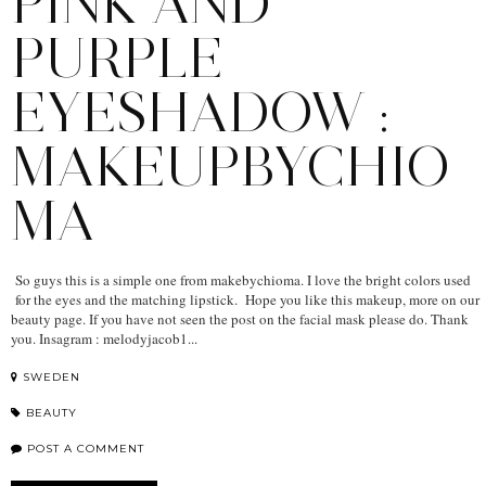
PINK AND
PURPLE
EYESHADOW :
MAKEUPBYCHIO
MA
So guys this is a simple one from makebychioma. I love the bright colors used
for the eyes and the matching lipstick. Hope you like this makeup, more on our
beauty page. If you have not seen the post on the facial mask please do. Thank
you. Insagram : melodyjacob1...
SWEDEN
BEAUTY
POST A COMMENT