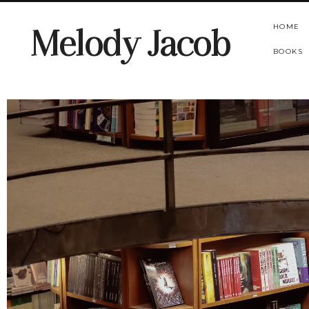
HOME
Melody Jacob
BOOKS