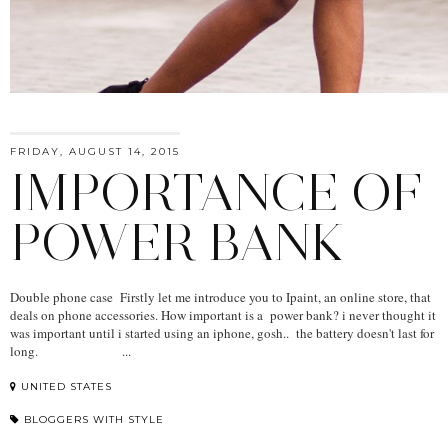
FRIDAY, AUGUST 14, 2015
IMPORTANCE OF
POWER BANK
Double phone case Firstly let me introduce you to Ipaint, an online store, that
deals on phone accessories. How important is a power bank? i never thought it
was important until i started using an iphone, gosh.. the battery doesn't last for
long. ...
UNITED STATES
BLOGGERS WITH STYLE