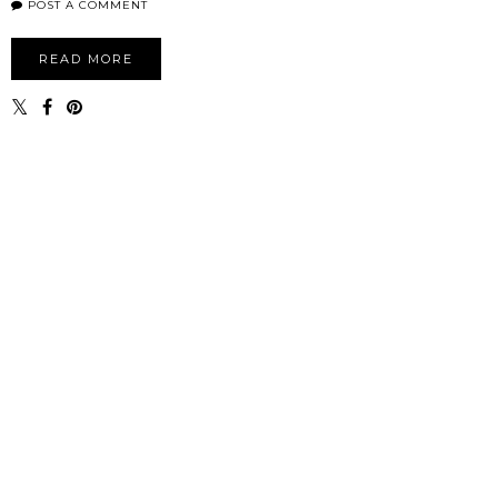
POST A COMMENT
READ MORE