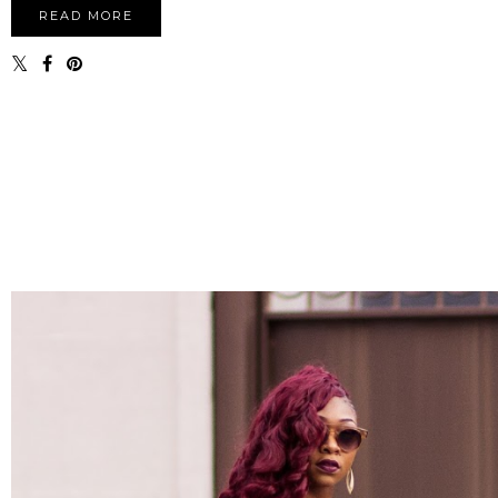
READ MORE