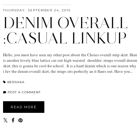
THURSDAY, SEPTEMBER 24, 2015
DENIM OVERALL
:CASUAL LINKUP
Hello, you must have seen my other post about the Choies overall strip skirt. Her
is another lovely blue lattice cut out high waisted shoulder -straps overall denim
skirt, this is gonna be cool for school. It is a hard denim which is one reason why
i luv the denim overall skirt, the straps sits perfectly an it flares out. Have you...
BERSHKA
POST A COMMENT
READ MORE