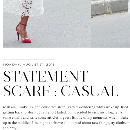
MONDAY, AUGUST 31, 2015
STATEMENT
SCARF : CASUAL
4:30 am, i woke up and could not sleep, started wondering why i woke up, tried
getting back to sleep but all effort failed. So i decided to visit my blog, reply
some emails and write some articles. I guess its one of my moments, when i wake
up in the middle of the night i achieve a lot, i read about new things, try cloths o
and pray....