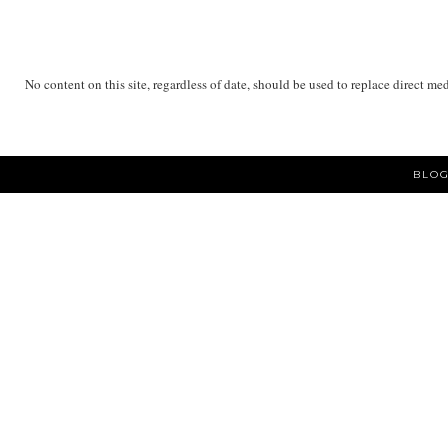
No content on this site, regardless of date, should be used to replace direct me
BLOG