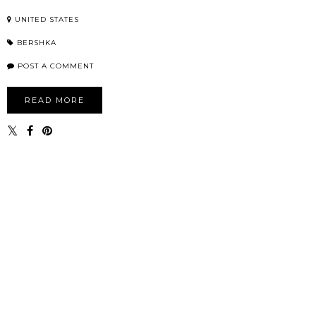
UNITED STATES
BERSHKA
POST A COMMENT
READ MORE