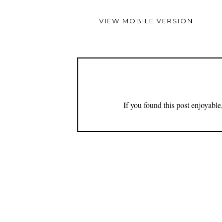
VIEW MOBILE VERSION
If you found this post enjoyabl