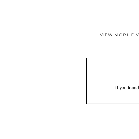
VIEW MOBILE 
If you found