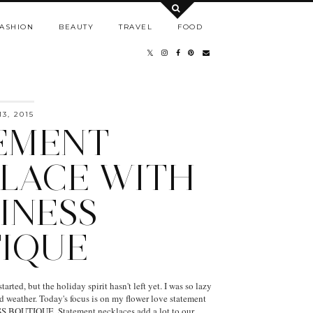
ASHION
BEAUTY
TRAVEL
FOOD
3, 2015
EMENT
LACE WITH
INESS
IQUE
arted, but the holiday spirit hasn't left yet. I was so lazy
ld weather. Today's focus is on my flower love statement
 BOUTIQUE. Statement necklaces add a lot to our