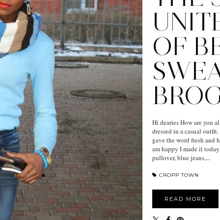
UNIT
OF B
SWE
BRO
Hi dearies How are you al
dressed in a casual outfit
gave the word fresh and ho
am happy I made it today.
pullover, blue jeans,...
CROPP TOWN
READ MORE