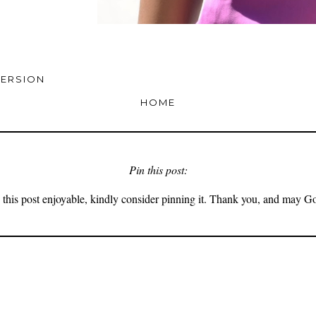
VERSION
HOME
Pin this post:
 this post enjoyable, kindly consider pinning it. Thank you, and may G