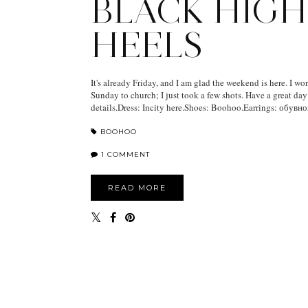
BLACK HIGH
HEELS
It's already Friday, and I am glad the weekend is here. I wore
Sunday to church; I just took a few shots. Have a great da
details.Dress: Incity here.Shoes: Boohoo.Earrings: обувной.
BOOHOO
1 COMMENT
READ MORE