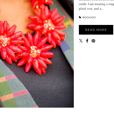
outfit. I am wearing a sim
plaid vest, and a...
BOOHOO
READ MORE