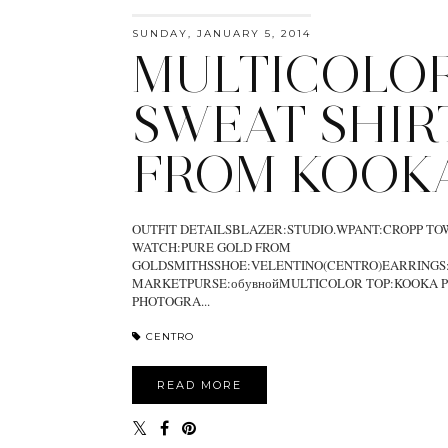
SUNDAY, JANUARY 5, 2014
MULTICOLO
SWEAT SHIR
FROM KOOK
OUTFIT DETAILSBLAZER:STUDIO.WPANT:CROPP T
WATCH:PURE GOLD FROM
GOLDSMITHSSHOE:VELENTINO(CENTRO)EARRINGS
MARKETPURSE:обувнойMULTICOLOR TOP:KOOKA P
PHOTOGRA...
CENTRO
READ MORE