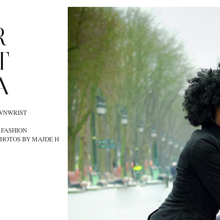
R
T
A
OWNWRIST
:FASHION
HOTOS BY MAJDE H