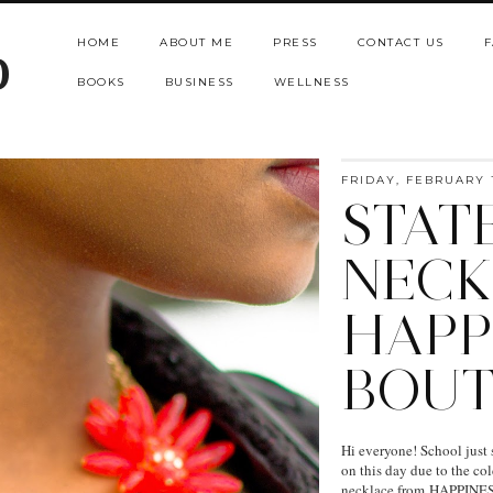
HOME
ABOUT ME
PRESS
CONTACT US
F
b
BOOKS
BUSINESS
WELLNESS
FRIDAY, FEBRUARY 1
STAT
NECK
HAPP
BOUT
Hi everyone! School just st
on this day due to the co
necklace from HAPPINESS