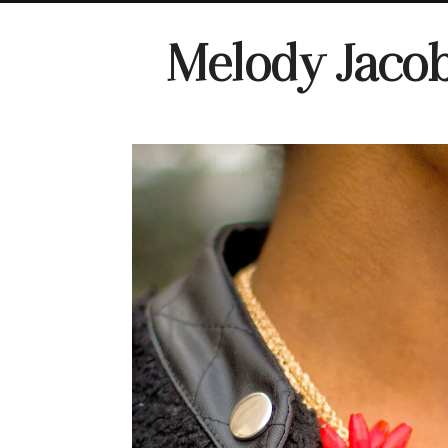
Melody Jaco