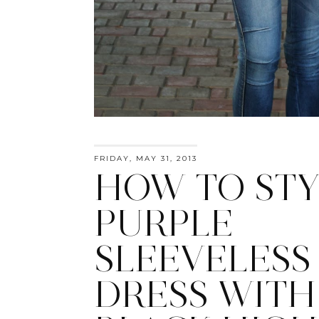
FRIDAY, MAY 31, 2013
HOW TO STY
PURPLE
SLEEVELESS
DRESS WITH