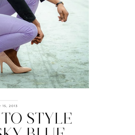
15, 2013
TO STYLE
SKY BLUE