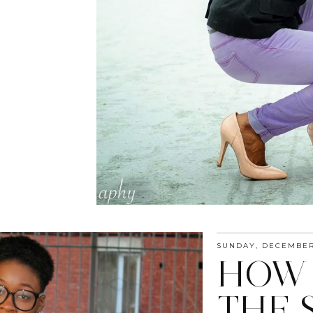
SUNDAY, DECEMBER 
HOW 
THE 