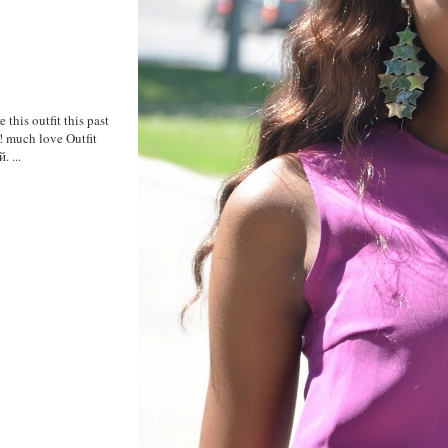
 this outfit this past
y! much love Outfit
 ...