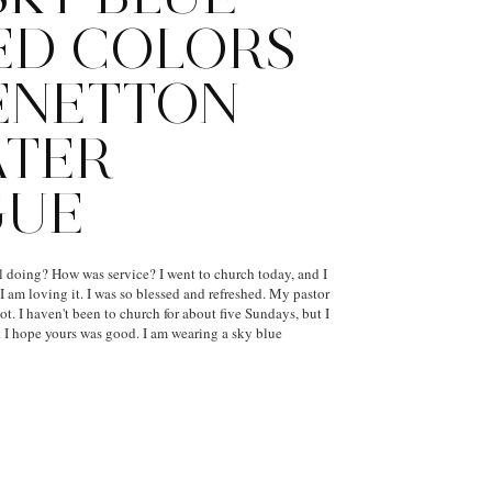
ED COLORS
ENETTON
ATER
GUE
l doing? How was service? I went to church today, and I
. I am loving it. I was so blessed and refreshed. My pastor
t. I haven't been to church for about five Sundays, but I
 I hope yours was good. I am wearing a sky blue