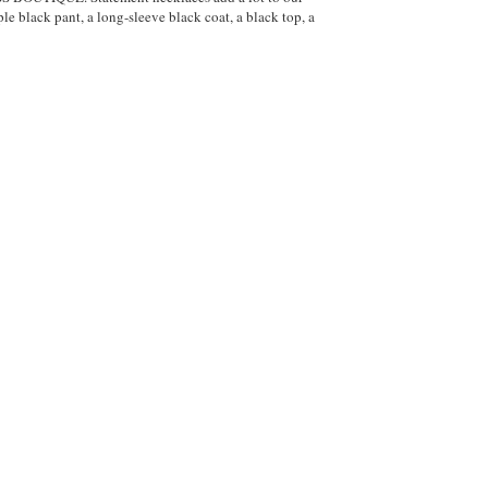
ple black pant, a long-sleeve black coat, a black top, a