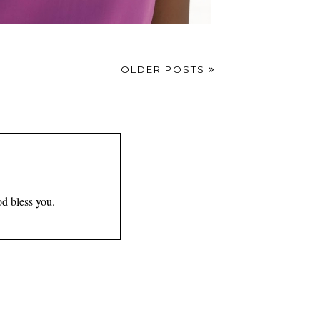
OLDER POSTS
od bless you.