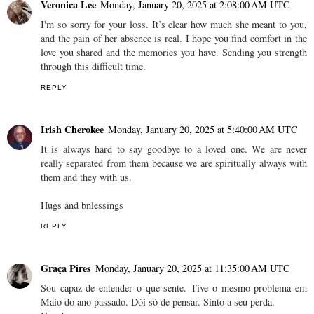
Veronica Lee
Monday, January 20, 2025 at 2:08:00 AM UTC
I'm so sorry for your loss. It’s clear how much she meant to you,
and the pain of her absence is real. I hope you find comfort in the
love you shared and the memories you have. Sending you strength
through this difficult time.
REPLY
Irish Cherokee
Monday, January 20, 2025 at 5:40:00 AM UTC
It is always hard to say goodbye to a loved one. We are never
really separated from them because we are spiritually always with
them and they with us.
Hugs and bnlessings
REPLY
Graça Pires
Monday, January 20, 2025 at 11:35:00 AM UTC
Sou capaz de entender o que sente. Tive o mesmo problema em
Maio do ano passado. Dói só de pensar. Sinto a seu perda.