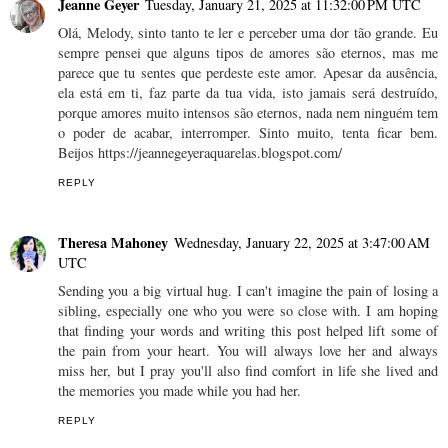
Jeanne Geyer
Tuesday, January 21, 2025 at 11:32:00 PM UTC
Olá, Melody, sinto tanto te ler e perceber uma dor tão grande. Eu
sempre pensei que alguns tipos de amores são eternos, mas me
parece que tu sentes que perdeste este amor. Apesar da ausência,
ela está em ti, faz parte da tua vida, isto jamais será destruído,
porque amores muito intensos são eternos, nada nem ninguém tem
o poder de acabar, interromper. Sinto muito, tenta ficar bem.
Beijos https://jeannegeyeraquarelas.blogspot.com/
REPLY
Theresa Mahoney
Wednesday, January 22, 2025 at 3:47:00 AM
UTC
Sending you a big virtual hug. I can't imagine the pain of losing a
sibling, especially one who you were so close with. I am hoping
that finding your words and writing this post helped lift some of
the pain from your heart. You will always love her and always
miss her, but I pray you'll also find comfort in life she lived and
the memories you made while you had her.
REPLY