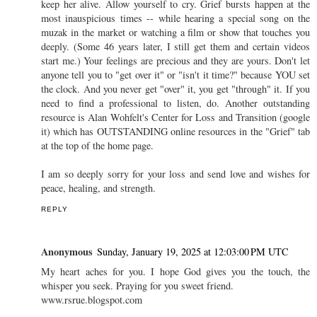
keep her alive. Allow yourself to cry. Grief bursts happen at the
most inauspicious times -- while hearing a special song on the
muzak in the market or watching a film or show that touches you
deeply. (Some 46 years later, I still get them and certain videos
start me.) Your feelings are precious and they are yours. Don't let
anyone tell you to "get over it" or "isn't it time?" because YOU set
the clock. And you never get "over" it, you get "through" it. If you
need to find a professional to listen, do. Another outstanding
resource is Alan Wohfelt's Center for Loss and Transition (google
it) which has OUTSTANDING online resources in the "Grief" tab
at the top of the home page.
I am so deeply sorry for your loss and send love and wishes for
peace, healing, and strength.
REPLY
Anonymous
Sunday, January 19, 2025 at 12:03:00 PM UTC
My heart aches for you. I hope God gives you the touch, the
whisper you seek. Praying for you sweet friend.
www.rsrue.blogspot.com