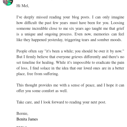
Hi Mel,
I've deeply missed reading your blog posts. I can only imagine
how difficult the past few years must have been for you. Loosing
someone incredible close to me six years ago taught me that grief
is a unique and ongoing process. Even now, memories can feel
like they happened yesterday, triggering tears and somber moods.
People often say ''it's been a while; you should be over it by now.''
But I firmly believe that everyone grieves differently and there's no
set timeline for healing. While it's impossible to eradicate the pain
of loss, I find solace in the idea that our loved ones are in a better
place, free from suffering.
This thought provides me with a sense of peace, and I hope it can
offer you some comfort as well.
Take care, and I look forward to reading your next post.
Bernie,
Benita James