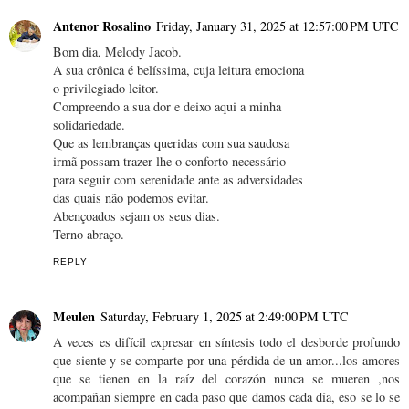
Antenor Rosalino
Friday, January 31, 2025 at 12:57:00 PM UTC
Bom dia, Melody Jacob.
A sua crônica é belíssima, cuja leitura emociona
o privilegiado leitor.
Compreendo a sua dor e deixo aqui a minha
solidariedade.
Que as lembranças queridas com sua saudosa
irmã possam trazer-lhe o conforto necessário
para seguir com serenidade ante as adversidades
das quais não podemos evitar.
Abençoados sejam os seus dias.
Terno abraço.
REPLY
Meulen
Saturday, February 1, 2025 at 2:49:00 PM UTC
A veces es difícil expresar en síntesis todo el desborde profundo
que siente y se comparte por una pérdida de un amor...los amores
que se tienen en la raíz del corazón nunca se mueren ,nos
acompañan siempre en cada paso que damos cada día, eso se lo se