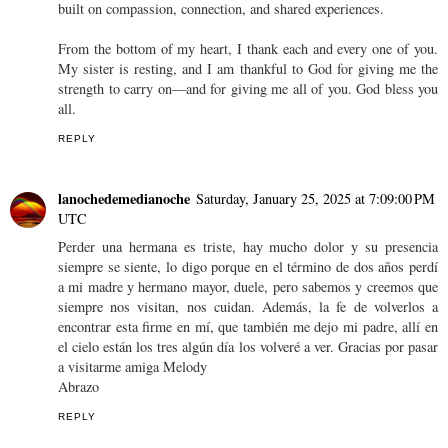
built on compassion, connection, and shared experiences.
From the bottom of my heart, I thank each and every one of you.
My sister is resting, and I am thankful to God for giving me the
strength to carry on—and for giving me all of you. God bless you
all.
REPLY
lanochedemedianoche
Saturday, January 25, 2025 at 7:09:00 PM
UTC
Perder una hermana es triste, hay mucho dolor y su presencia
siempre se siente, lo digo porque en el término de dos años perdí
a mi madre y hermano mayor, duele, pero sabemos y creemos que
siempre nos visitan, nos cuidan. Además, la fe de volverlos a
encontrar esta firme en mí, que también me dejo mi padre, allí en
el cielo están los tres algún día los volveré a ver. Gracias por pasar
a visitarme amiga Melody
Abrazo
REPLY