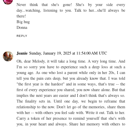
Never think that she's gone! She's by your side every
day...watching, listening to you. Talk to her...she'll always be
there!
Big hug
Donna
REPLY
Jeanie
Sunday, January 19, 2025 at 11:54:00 AM UTC
Oh, dear Melody, it will take a long time. A very long time. And
I'm so sorry you have to experience such a deep loss at such a
young age. As one who lost a parent while only in her 20s, I can
tell you the pain cuts deep, but you already know that. I was told
"the first year is the hardest" and in some ways, that's true -- the
first of every experience you shared, you now share alone. But that
implies the next years are easier and I don't think that's always so.
The finality sets in. Until one day, we begin to reframe that
relationship to the now. Don't let go of the memories, share them
with her -- with others you feel safe with. Write it out. Talk to her.
Carry a token of her presence to remind yourself that she's with
you, in your heart and always. Share her memory with others to