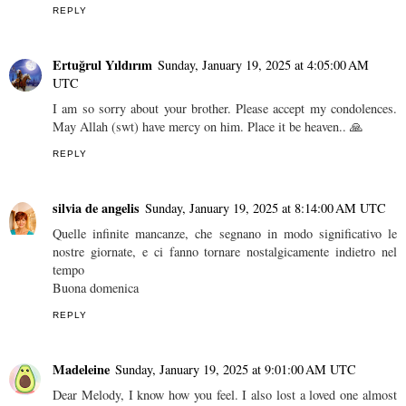
REPLY
Ertuğrul Yıldırım
Sunday, January 19, 2025 at 4:05:00 AM
UTC
I am so sorry about your brother. Please accept my condolences.
May Allah (swt) have mercy on him. Place it be heaven.. 🙏
REPLY
silvia de angelis
Sunday, January 19, 2025 at 8:14:00 AM UTC
Quelle infinite mancanze, che segnano in modo significativo le
nostre giornate, e ci fanno tornare nostalgicamente indietro nel
tempo
Buona domenica
REPLY
Madeleine
Sunday, January 19, 2025 at 9:01:00 AM UTC
Dear Melody, I know how you feel. I also lost a loved one almost