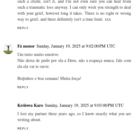
such a cliché, isn't it, and I'm not even sure you can heal from
such a traumatic loss anyway. I can only wish you strength to deal
with your grief, however long it takes. There is no right or wrong
way to grief, and there definitely isn't a time limit. xxx
REPLY
Fá menor
Sunday, January 19, 2025 at 9:02:00 PM UTC
Um texto muito emotivo
Não deixe de pedir por ela a Deus, não a esqueça nunca, fale com
ela ela vai te ouvir.
Beijinhos e boa semana! Muita força!
REPLY
Królowa Karo
Sunday, January 19, 2025 at 9:03:00 PM UTC
I lost my partner three years ago, so I know exactly what you are
writing about.
REPLY