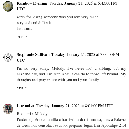
Rainbow Evening
Tuesday, January 21, 2025 at 5:43:00 PM
UTC
sorry for losing someone who you love very much.....
very sad and difficult....
take care....
REPLY
Stephanie Sullivan
Tuesday, January 21, 2025 at 7:00:00 PM
UTC
I'm so very sorry, Melody. I've never lost a sibling, but my
husband has, and I've seen what it can do to those left behind. My
thoughts and prayers are with you and your family.
REPLY
Lucinalva
Tuesday, January 21, 2025 at 8:01:00 PM UTC
Boa tarde, Melody
Perder alguém da família é horrível, a dor é imensa, mas a Palavra
de Deus nos consola, Jesus foi preparar lugar. Em Apocalipe 21:4