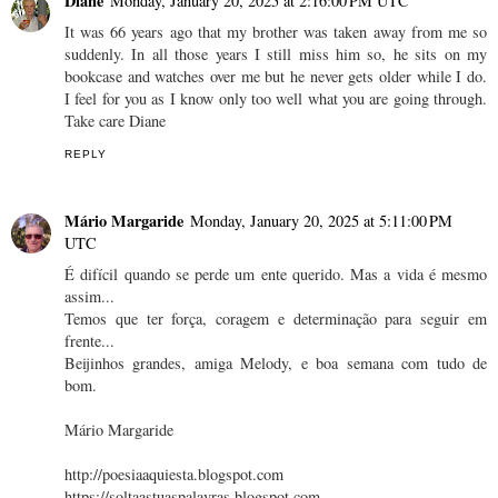
Diane
Monday, January 20, 2025 at 2:16:00 PM UTC
It was 66 years ago that my brother was taken away from me so
suddenly. In all those years I still miss him so, he sits on my
bookcase and watches over me but he never gets older while I do.
I feel for you as I know only too well what you are going through.
Take care Diane
REPLY
Mário Margaride
Monday, January 20, 2025 at 5:11:00 PM
UTC
É difícil quando se perde um ente querido. Mas a vida é mesmo
assim...
Temos que ter força, coragem e determinação para seguir em
frente...
Beijinhos grandes, amiga Melody, e boa semana com tudo de
bom.
Mário Margaride
http://poesiaaquiesta.blogspot.com
https://soltaastuaspalavras.blogspot.com