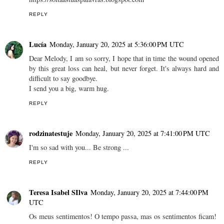
REPLY
Lucía
Monday, January 20, 2025 at 5:36:00 PM UTC
Dear Melody, I am so sorry, I hope that in time the wound opened
by this great loss can heal, but never forget. It's always hard and
difficult to say goodbye.
I send you a big, warm hug.
REPLY
rodzinatestuje
Monday, January 20, 2025 at 7:41:00 PM UTC
I'm so sad with you... Be strong ...
REPLY
Teresa Isabel SIlva
Monday, January 20, 2025 at 7:44:00 PM
UTC
Os meus sentimentos! O tempo passa, mas os sentimentos ficam!