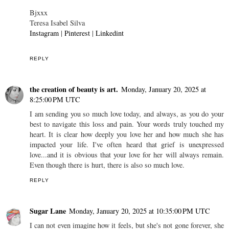
Bjxxx
Teresa Isabel Silva
Instagram
|
Pinterest
|
Linkedint
REPLY
the creation of beauty is art.
Monday, January 20, 2025 at
8:25:00 PM UTC
I am sending you so much love today, and always, as you do your
best to navigate this loss and pain. Your words truly touched my
heart. It is clear how deeply you love her and how much she has
impacted your life. I've often heard that grief is unexpressed
love...and it is obvious that your love for her will always remain.
Even though there is hurt, there is also so much love.
REPLY
Sugar Lane
Monday, January 20, 2025 at 10:35:00 PM UTC
I can not even imagine how it feels, but she's not gone forever, she