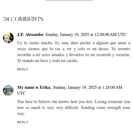
SHARE
58 COMMENTS
J.P. Alexander
Sunday, January 19, 2025 at 12:48:00 AM UTC
Uy lo siento mucho. Es muy duro perder a alguien que amas a
veces sientes que lo vas a ver y solo es un deseo. Yo invento
recordar a mi seres amados y llevarlos en mi recuerdo y corazón.
Te mando un beso y todo mi cariño.
REPLY
My name is Erika.
Sunday, January 19, 2025 at 1:24:00 AM
UTC
You have to believe she knows how you feel. Losing someone you
love so much is very very difficult. Sending some strength your
way.
REPLY