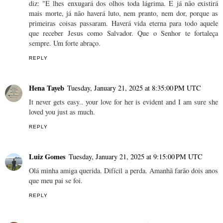
diz: "E lhes enxugará dos olhos toda lágrima. E já não existirá
mais morte, já não haverá luto, nem pranto, nem dor, porque as
primeiras coisas passaram. Haverá vida eterna para todo aquele
que receber Jesus como Salvador. Que o Senhor te fortaleça
sempre. Um forte abraço.
REPLY
Hena Tayeb
Tuesday, January 21, 2025 at 8:35:00 PM UTC
It never gets easy.. your love for her is evident and I am sure she
loved you just as much.
REPLY
Luiz Gomes
Tuesday, January 21, 2025 at 9:15:00 PM UTC
Olá minha amiga querida. Difícil a perda. Amanhã farão dois anos
que meu pai se foi.
REPLY