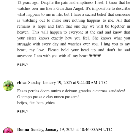
12 years ago. Despite the pain and emptiness I feel, I know that he
watches over me like a Guardian Angel. It's impossible to describe
what happens to me in life, but I have a sacred belief that someone
is watching out to make sure nothing happens to me. All that
remains is hope and faith that one day we will be together in
heaven. This will happen to everyone at the end and know that
your sister knows exactly how you feel. She knows what you
struggle with every day and watches over you. I hug you to my
heart, my love. Please hold your head up and don't be sad
anymore. I am with you with all my heart 💗💗💗
REPLY
chica
Sunday, January 19, 2025 at 9:44:00 AM UTC
Essas perdas doem muiro e deixam grandes e eternas saudades!
O tempo passa e elas nunca passam!
beijos, fica bem ,chica
REPLY
Donna
Sunday, January 19, 2025 at 10:46:00 AM UTC