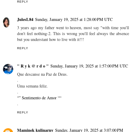
REPLY
JulesL84
Sunday, January 19, 2025 at 1:28:00 PM UTC
3 years ago my father went to heaven, most say "with time you'll
don't feel nothing-2. This is wrong you'll feel always the absence
but you understant how to live with it!!!
REPLY
" R y k @ r d o "
Sunday, January 19, 2025 at 1:57:00 PM UTC
Que descanse na Paz de Deus.
.
Uma semana feliz.
.
“” Sentimento de Amor ““
.
REPLY
Maminek kulinarny
Sunday, January 19, 2025 at 3:07:00 PM