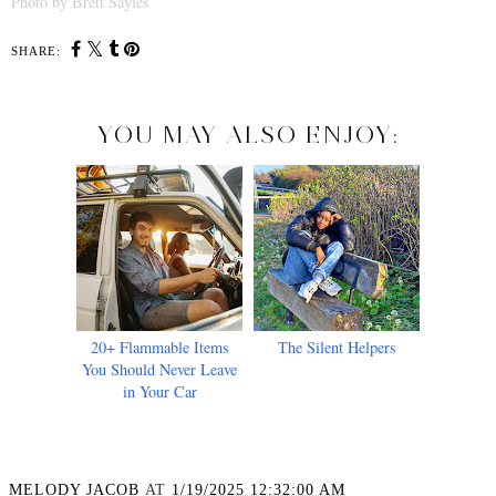
Photo by Brett Sayles
SHARE:
YOU MAY ALSO ENJOY:
20+ Flammable Items
The Silent Helpers
You Should Never Leave
in Your Car
MELODY JACOB
AT
1/19/2025 12:32:00 AM