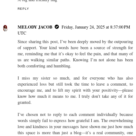
REPLY
MELODY JACOB
Friday, January 24, 2025 at 8:37:00 PM
UTC
Since sharing this post, I’ve been deeply moved by the outpouring
of support. Your kind words have been a source of strength for
me, reminding me that it’s okay to feel the pain, and that many of
us are walking similar paths. Knowing I’m not alone has been
both comforting and humbling.
I miss my sister so much, and for everyone who has also
experienced loss but still took the time to leave a comment, to
encourage me, and to lift my spirit with your positivity—please
know how much it means to me. I truly don’t take any of it for
granted.
I’ve chosen not to reply to each comment individually because
words simply fail to express how grateful I am. The overwhelming
love and kindness in your messages have shown me just how much
this space is more than just a blog—it’s a real community, one