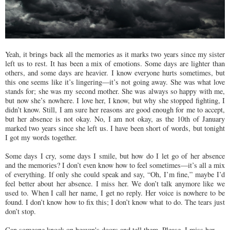
Yeah, it brings back all the memories as it marks two years since my sister
left us to rest. It has been a mix of emotions. Some days are lighter than
others, and some days are heavier. I know everyone hurts sometimes, but
this one seems like it’s lingering—it’s not going away. She was what love
stands for; she was my second mother. She was always so happy with me,
but now she’s nowhere. I love her, I know, but why she stopped fighting, I
didn’t know. Still, I am sure her reasons are good enough for me to accept,
but her absence is not okay. No, I am not okay, as the 10th of January
marked two years since she left us. I have been short of words, but tonight
I got my words together.
Some days I cry, some days I smile, but how do I let go of her absence
and the memories? I don’t even know how to feel sometimes—it’s all a mix
of everything. If only she could speak and say, “Oh, I’m fine,” maybe I’d
feel better about her absence. I miss her. We don’t talk anymore like we
used to. When I call her name, I get no reply. Her voice is nowhere to be
found. I don’t know how to fix this; I don’t know what to do. The tears just
don’t stop.
Can someone knock on heaven's doors and tell them, Please, I miss her.