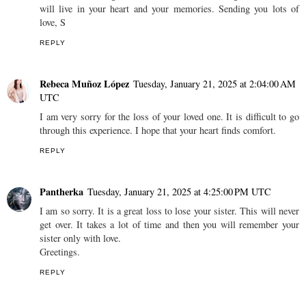
will live in your heart and your memories. Sending you lots of
love, S
REPLY
Rebeca Muñoz López
Tuesday, January 21, 2025 at 2:04:00 AM
UTC
I am very sorry for the loss of your loved one. It is difficult to go
through this experience. I hope that your heart finds comfort.
REPLY
Pantherka
Tuesday, January 21, 2025 at 4:25:00 PM UTC
I am so sorry. It is a great loss to lose your sister. This will never
get over. It takes a lot of time and then you will remember your
sister only with love.
Greetings.
REPLY