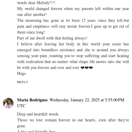
words dear Melody!!!!
My world changed forever when my parents left within one year
one after another!
The mourning has gone as its been 12 years since they left.but
pain and emptiness will stay inside forever.I gave up to get rid of
them since long!
Part of me dwell with that feeling always!
I believe after leaving her body in this world your sister has
emerged into boundless existence and she is around you always
sensing your pain ,wanting you to stop suffering and start healing
with realisation that no matter what shape life moves into she will
be with you forever and ever and ever ❤️❤️❤️
Hugs
REPLY
Maria Rodrigues
Wednesday, January 22, 2025 at 5:55:00 PM
UTC
Deep and heartfelt words.
Those we love remain forever in our hearts, even after they're
gone.
A big and friendly hug