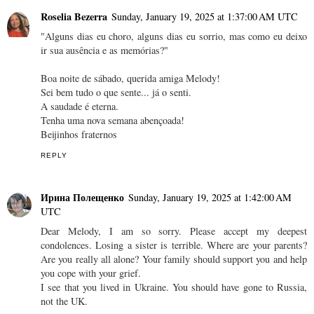
Roselia Bezerra
Sunday, January 19, 2025 at 1:37:00 AM UTC
"Alguns dias eu choro, alguns dias eu sorrio, mas como eu deixo
ir sua ausência e as memórias?"
Boa noite de sábado, querida amiga Melody!
Sei bem tudo o que sente... já o senti.
A saudade é eterna.
Tenha uma nova semana abençoada!
Beijinhos fraternos
REPLY
Ирина Полещенко
Sunday, January 19, 2025 at 1:42:00 AM
UTC
Dear Melody, I am so sorry. Please accept my deepest
condolences. Losing a sister is terrible. Where are your parents?
Are you really all alone? Your family should support you and help
you cope with your grief.
I see that you lived in Ukraine. You should have gone to Russia,
not the UK.