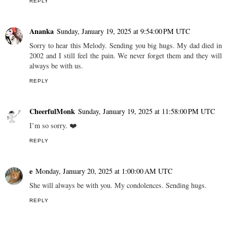
REPLY
Ananka
Sunday, January 19, 2025 at 9:54:00 PM UTC
Sorry to hear this Melody. Sending you big hugs. My dad died in
2002 and I still feel the pain. We never forget them and they will
always be with us.
REPLY
CheerfulMonk
Sunday, January 19, 2025 at 11:58:00 PM UTC
I’m so sorry. ❤️
REPLY
e
Monday, January 20, 2025 at 1:00:00 AM UTC
She will always be with you. My condolences. Sending hugs.
REPLY