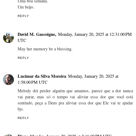
Uma boa semana.
Um beijo.
REPLY
David M. Gascoigne,
Monday, January 20, 2025 at 12:31:00 PM
UTC
May her memory be a blessing.
REPLY
Lucimar da Silva Moreira
Monday, January 20, 2025 at
1:58:00 PM UTC
Melody dói perder alguém que amamos, parece que a dor nunca
vai parar, mas só o tempo vai aliviar essa dor que você está
sentindo, peça a Deus pra aliviar essa dor que Ele vai te ajudar
bjs.
REPLY