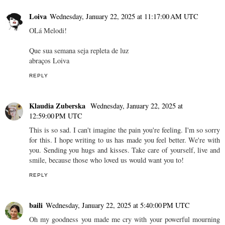
Loiva
Wednesday, January 22, 2025 at 11:17:00 AM UTC
OLá Melodi!
Que sua semana seja repleta de luz
abraços Loiva
REPLY
Klaudia Zuberska
Wednesday, January 22, 2025 at
12:59:00 PM UTC
This is so sad. I can't imagine the pain you're feeling. I'm so sorry
for this. I hope writing to us has made you feel better. We're with
you. Sending you hugs and kisses. Take care of yourself, live and
smile, because those who loved us would want you to!
REPLY
baili
Wednesday, January 22, 2025 at 5:40:00 PM UTC
Oh my goodness you made me cry with your powerful mourning