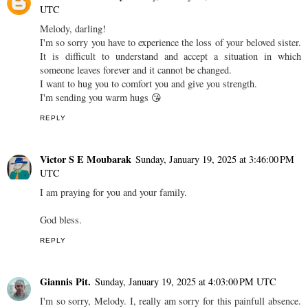
UTC
Melody, darling!
I'm so sorry you have to experience the loss of your beloved sister.
It is difficult to understand and accept a situation in which
someone leaves forever and it cannot be changed.
I want to hug you to comfort you and give you strength.
I'm sending you warm hugs 😘
REPLY
Victor S E Moubarak
Sunday, January 19, 2025 at 3:46:00 PM
UTC
I am praying for you and your family.
God bless.
REPLY
Giannis Pit.
Sunday, January 19, 2025 at 4:03:00 PM UTC
I'm so sorry, Melody. I, really am sorry for this painfull absence.