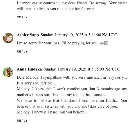
I cannot easily control it, my dear friend. Be strong. Your sister
will remain alive as you remember her for ever.
REPLY
Ashley Sapp
Sunday, January 19, 2025 at 5:11:00 PM UTC
I'm so sorry for your loss. I'll be praying for you. 🙏🏻
REPLY
Anna Hudyka
Sunday, January 19, 2025 at 5:35:00 PM UTC
Dear Melody, I sympathize with you very much... I'm very sorry...
It is very sad, terrible...
Melody, I know that I won't comfort you, but 3 months ago my
mother's illness surprised us, my mother has cancer...
We have to believe that life doesn't end here on Earth... You
believe that your sister is with you and she takes care of you...
Melody, I know it's hard, but you believe...
REPLY