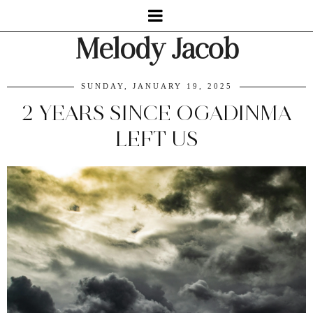
Melody Jacob
SUNDAY, JANUARY 19, 2025
2 YEARS SINCE OGADINMA
LEFT US