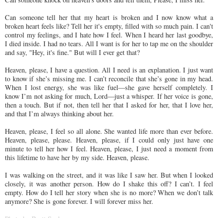
Can someone tell her that my heart is broken and I now know what a
broken heart feels like? Tell her it's empty, filled with so much pain. I can't
control my feelings, and I hate how I feel. When I heard her last goodbye,
I died inside. I had no tears. All I want is for her to tap me on the shoulder
and say, "Hey, it's fine." But will I ever get that?
Heaven, please, I have a question. All I need is an explanation. I just want
to know if she’s missing me. I can’t reconcile that she’s gone in my head.
When I lost energy, she was like fuel—she gave herself completely. I
know I’m not asking for much, Lord—just a whisper. If her voice is gone,
then a touch. But if not, then tell her that I asked for her, that I love her,
and that I’m always thinking about her.
Heaven, please, I feel so all alone. She wanted life more than ever before.
Heaven, please, please. Heaven, please, if I could only just have one
minute to tell her how I feel. Heaven, please, I just need a moment from
this lifetime to have her by my side. Heaven, please.
I was walking on the street, and it was like I saw her. But when I looked
closely, it was another person. How do I shake this off? I can’t. I feel
empty. How do I tell her story when she is no more? When we don’t talk
anymore? She is gone forever. I will forever miss her.