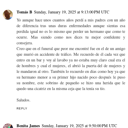
Tomás B
Sunday, January 19, 2025 at 9:13:00 PM UTC
Yo aunque hace unos cuantos años perdí a mis padres con un año
de diferencia tras unas duras enfermedades aunque sientas esa
perdida igual no es lo mismo que perder un hermano que como te
ocurre. Mas siendo como nos dices tu mejor confidente y
consejera.
Creo que en el funeral que peor me encontré fue en el de un amigo
que murió en accidente de tráfico. Me recuerdo de él cada vez que
entro en un bar y voy al lavabo ya no estaba muy claro cual era el
de hombres y cual el mujeres, el abrió la puerta del de mujeres y
le mandaron al otro. También lo recuerdo en días como hoy ya que
su hermano menor a su primer hijo nacido poco después le puso
su nombre, este sobrino de pequeño se hizo una herida que le
quedo una cicatriz en la misma ceja que la tenía su tío.
Saludos.
REPLY
Benita James
Sunday, January 19, 2025 at 9:50:00 PM UTC