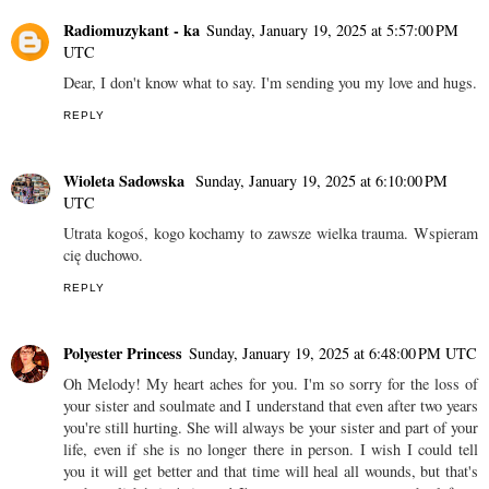
Radiomuzykant - ka
Sunday, January 19, 2025 at 5:57:00 PM
UTC
Dear, I don't know what to say. I'm sending you my love and hugs.
REPLY
Wioleta Sadowska
Sunday, January 19, 2025 at 6:10:00 PM
UTC
Utrata kogoś, kogo kochamy to zawsze wielka trauma. Wspieram
cię duchowo.
REPLY
Polyester Princess
Sunday, January 19, 2025 at 6:48:00 PM UTC
Oh Melody! My heart aches for you. I'm so sorry for the loss of
your sister and soulmate and I understand that even after two years
you're still hurting. She will always be your sister and part of your
life, even if she is no longer there in person. I wish I could tell
you it will get better and that time will heal all wounds, but that's