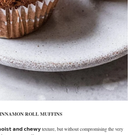
INNAMON ROLL MUFFINS
𝗶𝘀𝘁 𝗮𝗻𝗱 𝗰𝗵𝗲𝘄𝘆 texture, but without compromising the very