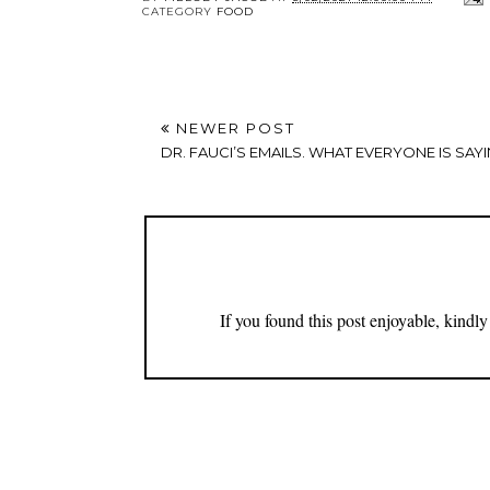
CATEGORY
FOOD
NEWER POST
DR. FAUCI’S EMAILS. WHAT EVERYONE IS SAYI
If you found this post enjoyable, kind