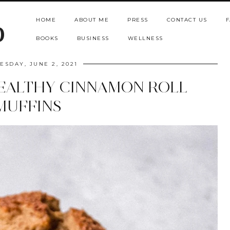
HOME
ABOUT ME
PRESS
CONTACT US
F
b
BOOKS
BUSINESS
WELLNESS
SDAY, JUNE 2, 2021
EALTHY CINNAMON ROLL
MUFFINS