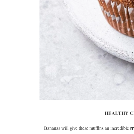
HEALTHY C
Bananas will give these muffins an incredible 𝗺