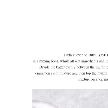
Preheat oven to 180°C (350 F
In a mixing bowl, whisk all wet ingredients until
Divide the batter evenly between the muffin cu
cinnamon swirl mixture and then top the muffin 
mixture on a top mu