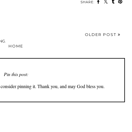
SHARE:
OLDER POST
NG.
HOME
Pin this post:
ly consider pinning it. Thank you, and may God bless you.