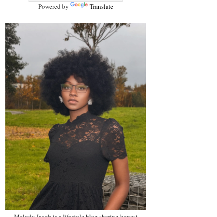
Powered by
Translate
Melody Jacob is a lifestyle blog sharing honest