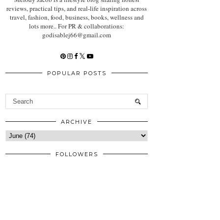
reviews, practical tips, and real-life inspiration across
travel, fashion, food, business, books, wellness and
lots more.. For PR & collaborations:
godisablej66@gmail.com
POPULAR POSTS
ARCHIVE
FOLLOWERS