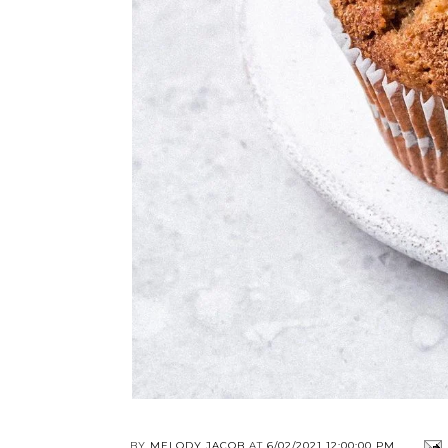
BY
MELODY JACOB
AT
6/02/2021 12:00:00 PM