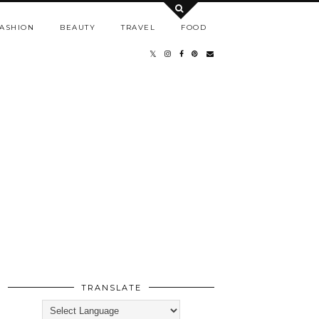
ASHION
BEAUTY
TRAVEL
FOOD
TRANSLATE