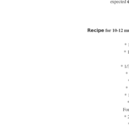
expected 𝗰𝗶
𝗥𝗲𝗰𝗶𝗽𝗲 for 10-12 
* 
* 
* 1/
* 
* 
* 
For
* 