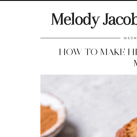
Melody Jaco
WEDNE
HOW TO MAKE H