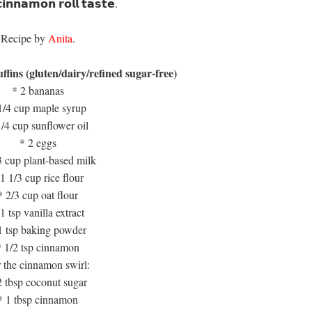
𝗻𝗻𝗮𝗺𝗼𝗻 𝗿𝗼𝗹𝗹 𝘁𝗮𝘀𝘁𝗲. ⁣⁣
Recipe by
Anita
.⁣
muffins (gluten/dairy/refined sugar-free)
* 2 bananas
1/4 cup maple syrup
1/4 cup sunflower oil
* 2 eggs
3 cup plant-based milk
1 1/3 cup rice flour
* 2/3 cup oat flour
1 tsp vanilla extract
1 tsp baking powder
* 1/2 tsp cinnamon
 the cinnamon swirl:
2 tbsp coconut sugar
* 1 tbsp cinnamon