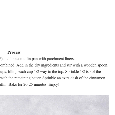
Process
) and line a muffin pan with parchment liners.
 combined. Add in the dry ingredients and stir with a wooden spoon.
ps, filling each cup 1/2 way to the top. Sprinkle 1/2 tsp of the
with the remaining batter. Sprinkle an extra dash of the cinnamon
ffin. Bake for 20-25 minutes. Enjoy!