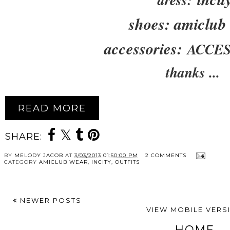
shoes: amiclub
accessories:
ACCES
thanks ...
READ MORE
SHARE:
BY
MELODY JACOB
AT
3/03/2013 01:50:00 PM
2 COMMENTS
CATEGORY
AMICLUB WEAR
,
INCITY
,
OUTFITS
NEWER POSTS
VIEW MOBILE VERS
HOME