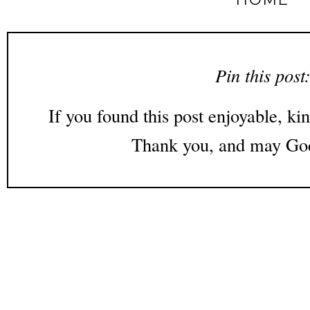
Pin this post
If you found this post enjoyable, kin
Thank you, and may God