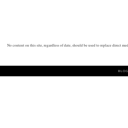
No content on this site, regardless of date, should be used to replace direct me
BLOG