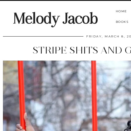
HOME
Melody Jacob
BOOKS
FRIDAY, MARCH 8, 2
STRIPE SHITS AND 