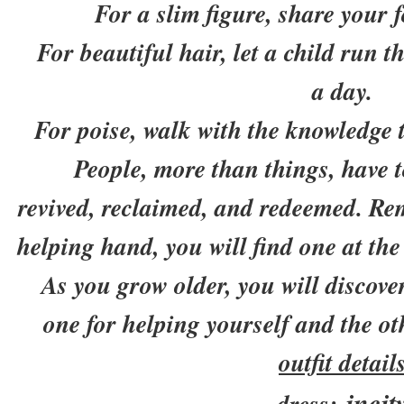
For a slim figure, share your f
For beautiful hair, let a child run th
a day.
For poise, walk with the knowledge t
People, more than things, have to
revived, reclaimed, and redeemed. Re
helping hand, you will find one at the
As you grow older, you will discover
one for helping yourself and the ot
outfit detail
incit
dress: