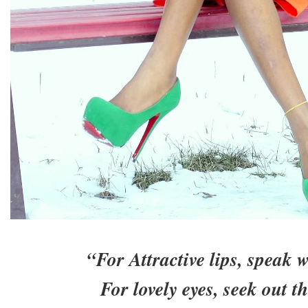
“For Attractive lips, speak 
For lovely eyes, seek out th