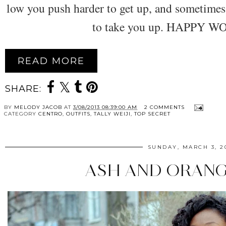
low you push harder to get up, and sometime
to take you up. HAPPY 
READ MORE
SHARE:
BY
MELODY JACOB
AT
3/08/2013 08:39:00 AM
2 COMMENTS
CATEGORY
CENTRO
,
OUTFITS
,
TALLY WEIJI
,
TOP SECRET
SUNDAY, MARCH 3, 2
ASH AND ORANG