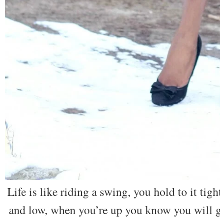
Life is like riding a swing, you hold to it ti
and low, when you’re up you know you will g