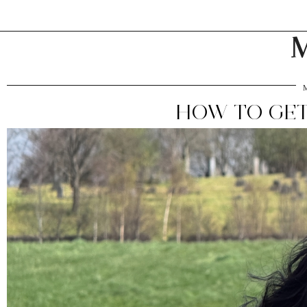
M
HOW TO GET 