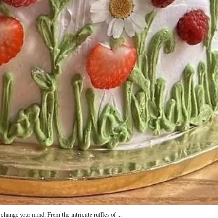
change your mind. From the intricate ruffles of ...