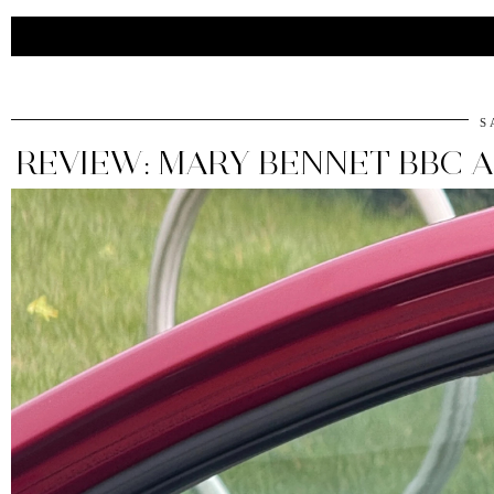
S
REVIEW: MARY BENNET BBC 