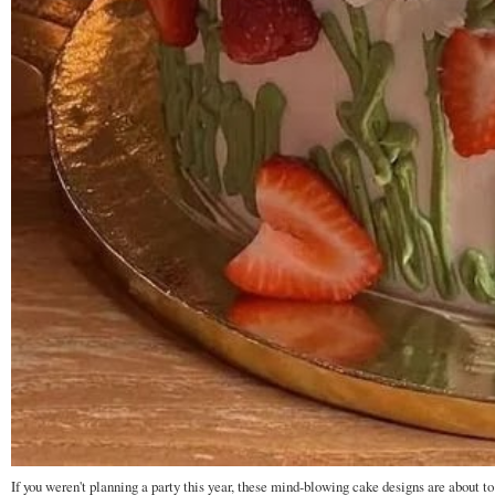
If you weren't planning a party this year, these mind-blowing cake designs are about to 