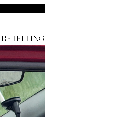
 RETELLING