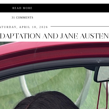
READ MORE
31 COMMENTS
ATURDAY, APRIL 18, 2026
ADAPTATION AND JANE AUSTEN