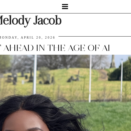
elody Jacob
MONDAY, APRIL 20, 2026
AHEAD IN THE AGE OF AI