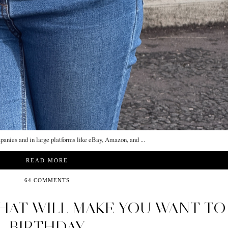
mpanies and in large platforms like eBay, Amazon, and ...
READ MORE
64 COMMENTS
HAT WILL MAKE YOU WANT TO
BIRTHDAY