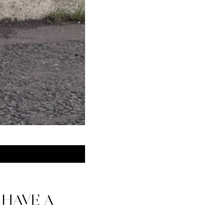
 HAVE A