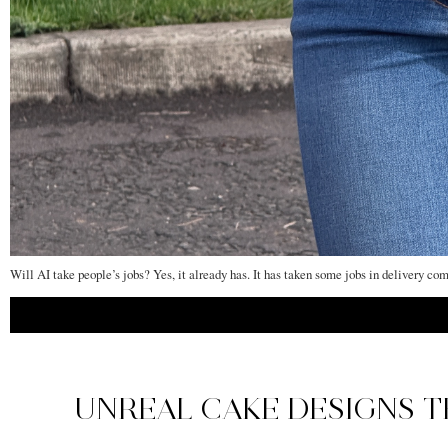
Will AI take people’s jobs? Yes, it already has. It has taken some jobs in delivery co
UNREAL CAKE DESIGNS T