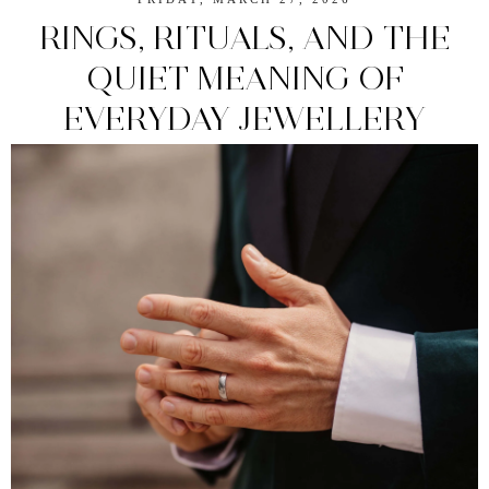
RINGS, RITUALS, AND THE
QUIET MEANING OF
EVERYDAY JEWELLERY