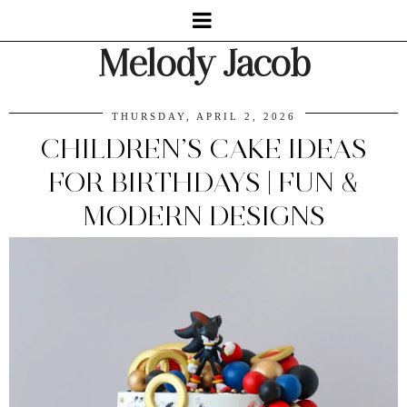
Melody Jacob
THURSDAY, APRIL 2, 2026
CHILDREN’S CAKE IDEAS
FOR BIRTHDAYS | FUN &
MODERN DESIGNS