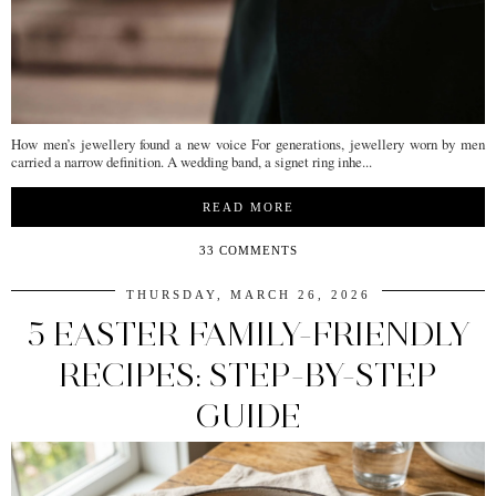
How men’s jewellery found a new voice For generations, jewellery worn by men
carried a narrow definition. A wedding band, a signet ring inhe...
READ MORE
33 COMMENTS
THURSDAY, MARCH 26, 2026
5 EASTER FAMILY-FRIENDLY
RECIPES: STEP-BY-STEP
GUIDE