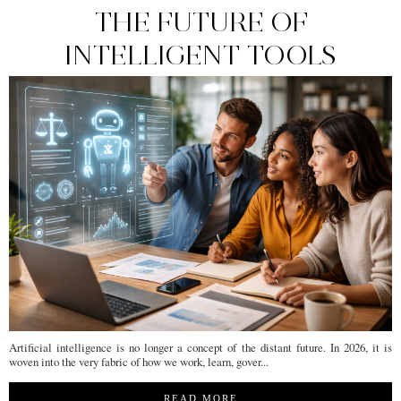
THE FUTURE OF
INTELLIGENT TOOLS
Artificial intelligence is no longer a concept of the distant future. In 2026, it is
woven into the very fabric of how we work, learn, gover...
READ MORE