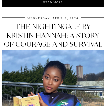
READ MORE
WEDNESDAY, APRIL 1, 2026
THE NIGHTINGALE BY
KRISTIN HANNAH: A STORY
OF COURAGE AND SURVIVAL