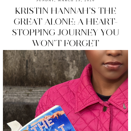
SUNDAY, MARCH 29, 2026
KRISTIN HANNAH’S THE
GREAT ALONE: A HEART-
STOPPING JOURNEY YOU
WON’T FORGET