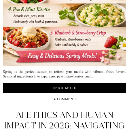
Spring is the perfect season to refresh your meals with vibrant, fresh flavors.
Seasonal ingredients like asparagus, peas, strawberries, and...
READ MORE
54 COMMENTS
AI ETHICS AND HUMAN
IMPACT IN 2026: NAVIGATING