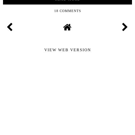
18 COMMENTS
VIEW WEB VERSION