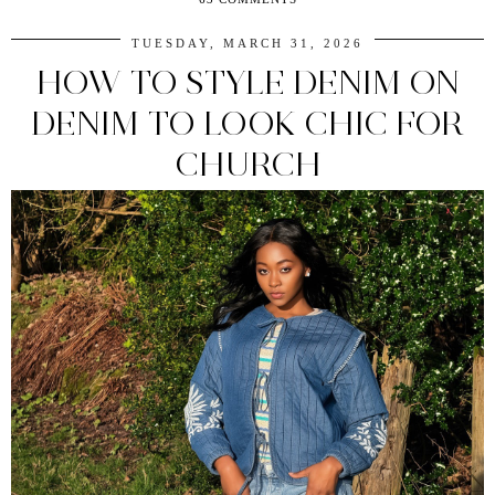
TUESDAY, MARCH 31, 2026
HOW TO STYLE DENIM ON
DENIM TO LOOK CHIC FOR
CHURCH