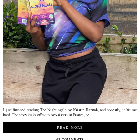
I just finished reading The Nightingale by Kristin Hannah, and honestly, it hit me
hard. The story kicks off with two sisters in France, be...
READ MORE
63 COMMENTS