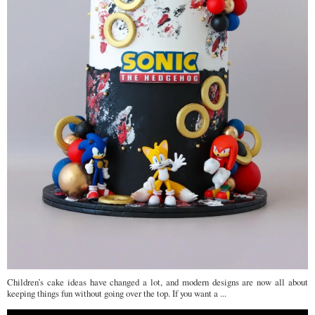
Children’s cake ideas have changed a lot, and modern designs are now all about
keeping things fun without going over the top. If you want a ...