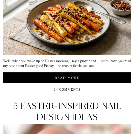
Well, when you wake up on Easter morning , say a prayer and… hmm, have you read
my post about Easter good Friday , the reason for the season...
READ MORE
34 COMMENTS
5 EASTER-INSPIRED NAIL
DESIGN IDEAS