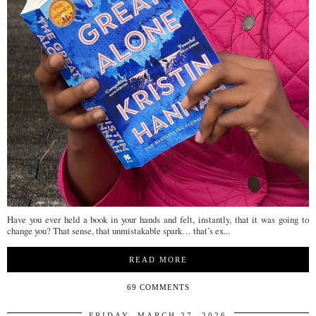
Have you ever held a book in your hands and felt, instantly, that it was going to
change you? That sense, that unmistakable spark… that’s ex...
READ MORE
69 COMMENTS
FRIDAY, MARCH 27, 2026