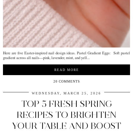
Here are five Easter-inspired nail design ideas. Pastel Gradient Eggs: Soft pastel
gradient across all nails—pink, lavender, mint, and yell...
READ MORE
20 COMMENTS
WEDNESDAY, MARCH 25, 2026
TOP 5 FRESH SPRING
RECIPES TO BRIGHTEN
YOUR TABLE AND BOOST