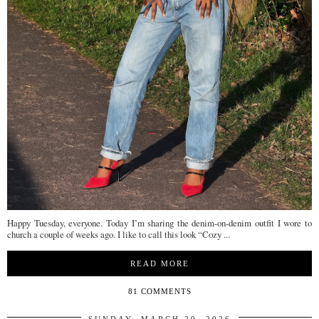
Happy Tuesday, everyone. Today I’m sharing the denim-on-denim outfit I wore to
church a couple of weeks ago. I like to call this look “Cozy ...
READ MORE
81 COMMENTS