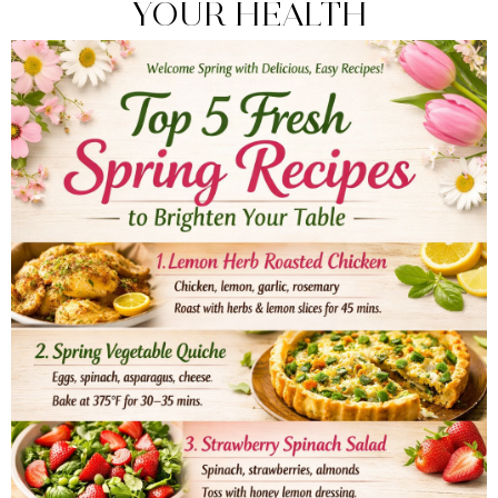
YOUR HEALTH