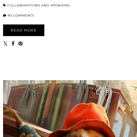
COLLABORATIONS AND SPONSORS
90 COMMENTS
READ MORE