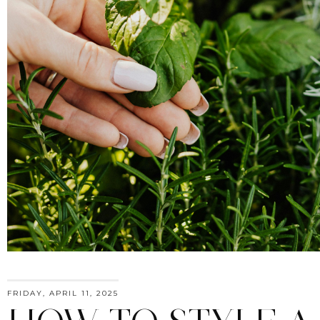
FRIDAY, APRIL 11, 2025