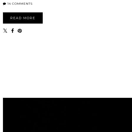
14 COMMENTS
READ MORE