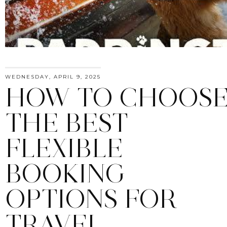
WEDNESDAY, APRIL 9, 2025
HOW TO CHOOS
THE BEST
FLEXIBLE
BOOKING
OPTIONS FOR
TRAVEL