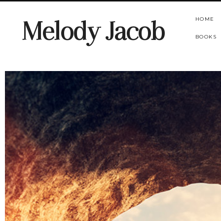
HOME
Melody Jacob
BOOKS