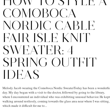
HOW TO STYLE A
COMOBOCA
NORDIC CABLE
FAIR ISLE KNIT
SWEATER: 4
SPRING OUTFIT
IDEAS
Melody Jacob wearing the Comoboca Nordic SweaterToday has been a wonderfu
day. My day began with a visit to the doctor, followed by going to the library,
where I encountered an individual who was exhibiting unusual behavior. He kept
walking around restlessly, coming towards the glass area near where I was sitting,
which made it difficult for me to...