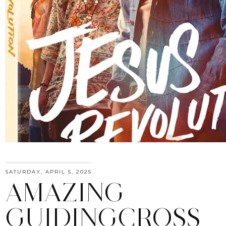
SATURDAY, APRIL 5, 2025
AMAZING
GUIDINGCROSS