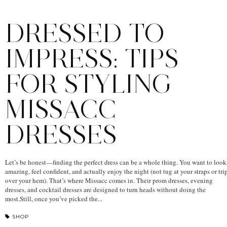
DRESSED TO
IMPRESS: TIPS
FOR STYLING
MISSACC
DRESSES
Let’s be honest—finding the perfect dress can be a whole thing. You want to look
amazing, feel confident, and actually enjoy the night (not tug at your straps or tri
over your hem). That’s where Missacc comes in. Their prom dresses, evening
dresses, and cocktail dresses are designed to turn heads without doing the
most.Still, once you’ve picked the...
SHOP