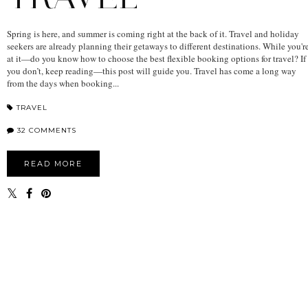
Spring is here, and summer is coming right at the back of it. Travel and holiday
seekers are already planning their getaways to different destinations. While you'r
at it—do you know how to choose the best flexible booking options for travel? If
you don’t, keep reading—this post will guide you. Travel has come a long way
from the days when booking...
TRAVEL
32 COMMENTS
READ MORE