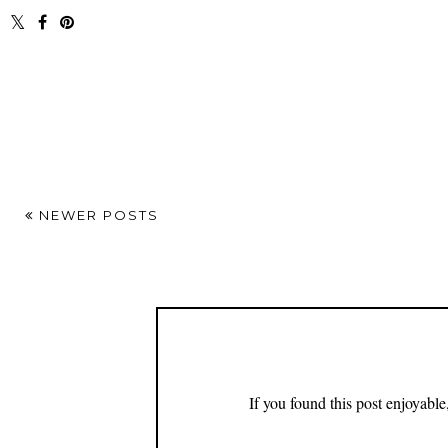
NEWER POSTS
If you found this post enjoyabl