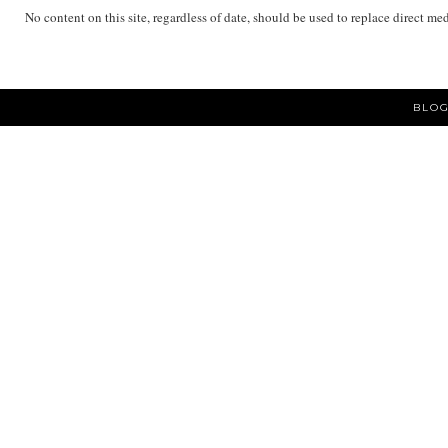
No content on this site, regardless of date, should be used to replace direct me
BLOG