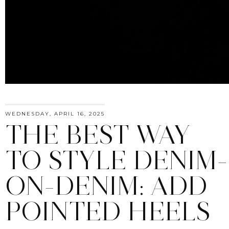
WEDNESDAY, APRIL 16, 2025
THE BEST WAY
TO STYLE DENIM-
ON-DENIM: ADD
POINTED HEELS