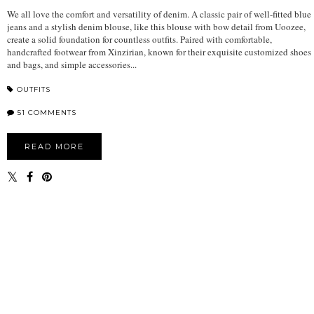
We all love the comfort and versatility of denim. A classic pair of well-fitted blue
jeans and a stylish denim blouse, like this blouse with bow detail from Uoozee,
create a solid foundation for countless outfits. Paired with comfortable,
handcrafted footwear from Xinzirian, known for their exquisite customized shoes
and bags, and simple accessories...
OUTFITS
51 COMMENTS
READ MORE