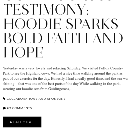
TESTIMONY:
HOODIE SPARKS
BOLD FAITH AND
HOPE
Yesterday was a very lovely and relaxing Saturday. We visited Pollok Country
Park to see the Highland cows. We had a nice time walking around the park as
part of our exercise for the day. Honestly, I had a really good time, and the sun wa
shining—that was one of the best parts of the day.While walking in the park,
wearing our hoodie sets from Guidingcross,...
COLLABORATIONS AND SPONSORS
69 COMMENTS
READ MORE