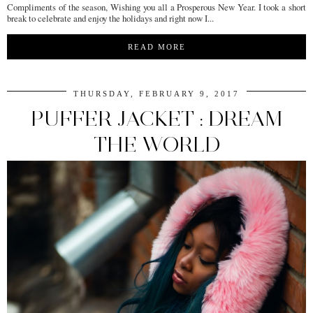
Compliments of the season, Wishing you all a Prosperous New Year. I took a short
break to celebrate and enjoy the holidays and right now I...
READ MORE
THURSDAY, FEBRUARY 9, 2017
PUFFER JACKET : DREAM
THE WORLD