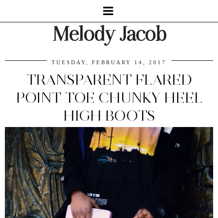
Melody Jacob
TUESDAY, FEBRUARY 14, 2017
TRANSPARENT FLARED
POINT TOE CHUNKY HEEL
HIGH BOOTS