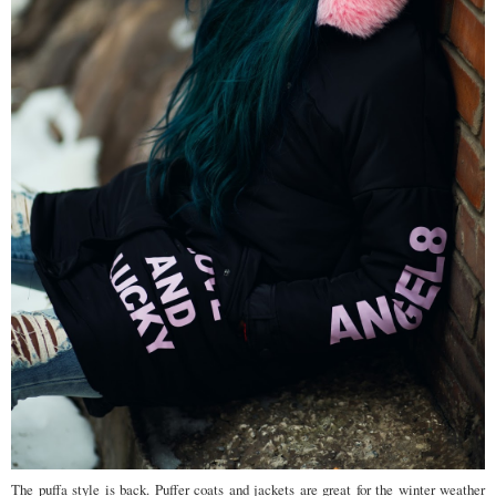
The puffa style is back. Puffer coats and jackets are great for the winter weather