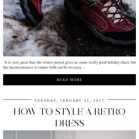
It is very great that the winter period gives us some really good holiday cheer, but
the inconveniences it comes with can be so crazy. ...
READ MORE
TUESDAY, JANUARY 31, 2017
HOW TO STYLE A RETRO
DRESS