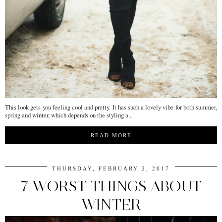
This look gets you feeling cool and pretty. It has such a lovely vibe for both summer,
spring and winter, which depends on the styling a...
READ MORE
THURSDAY, FEBRUARY 2, 2017
7 WORST THINGS ABOUT
WINTER