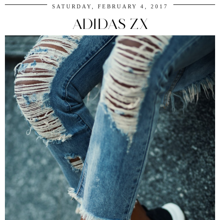
SATURDAY, FEBRUARY 4, 2017
ADIDAS ZX