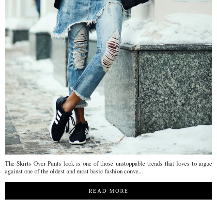
The Skirts Over Pants look is one of those unstoppable trends that loves to argue
against one of the oldest and most basic fashion conve...
READ MORE