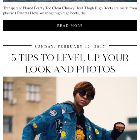
Transparent Flared Pointy Toe Clear Chunky Heel Thigh High Boots are made from
plastic ( Patent) I love wearing thigh high boots, the...
READ MORE
SUNDAY, FEBRUARY 12, 2017
5 TIPS TO LEVEL UP YOUR
LOOK AND PHOTOS