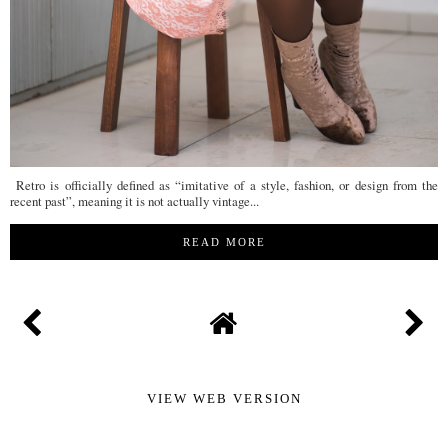
Retro is officially defined as “imitative of a style, fashion, or design from the
recent past”, meaning it is not actually vintage...
READ MORE
VIEW WEB VERSION