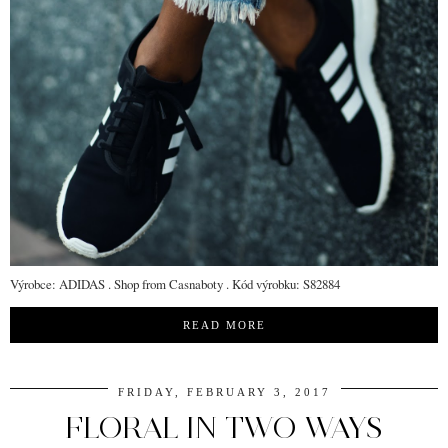
Výrobce: ADIDAS . Shop from Casnaboty . Kód výrobku: S82884
READ MORE
FRIDAY, FEBRUARY 3, 2017
FLORAL IN TWO WAYS