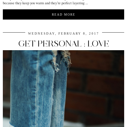
because they keep you warm and they’re perfect layering ...
READ MORE
WEDNESDAY, FEBRUARY 8, 2017
GET PERSONAL : LOVE