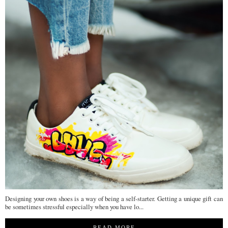
Designing your own shoes is a way of being a self-starter. Getting a unique gift can
be sometimes stressful especially when you have lo...
READ MORE