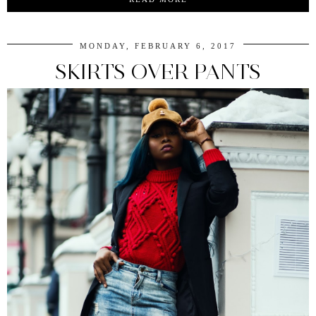
MONDAY, FEBRUARY 6, 2017
SKIRTS OVER PANTS