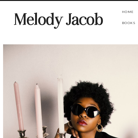
HOME
Melody Jacob
BOOKS