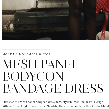
MONDAY, NOVEMBER 6, 2017
MESH PANEL
BODYCON
BANDAGE DRESS
Purchase the Mesh panel bodycon dress here. Stylish Open-toe Tassel Design
Stiletto Super High Black T Strap Sandals. Here is the Purchase link for the Metal