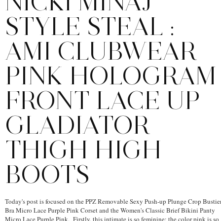
NICKI MINAJ
STYLE STEAL :
AMI CLUBWEAR
PINK HOLOGRAM
FRONT LACE UP
GLADIATOR
THIGH HIGH
BOOTS
Today's post is focused on the PPZ Removable Sexy Push-up Plunge Crop Bustie
Bra Micro Lace Purple Pink Corset and the Women's Classic Brief Bikini Panty
Micro Lace Purple Pink. Firstly, this intimate is so feminine; the color pink is so