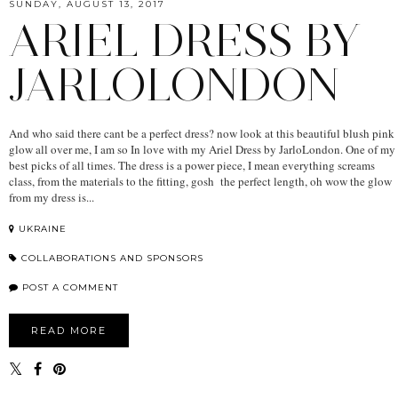
SUNDAY, AUGUST 13, 2017
ARIEL DRESS BY
JARLOLONDON
And who said there cant be a perfect dress? now look at this beautiful blush pink
glow all over me, I am so In love with my Ariel Dress by JarloLondon. One of my
best picks of all times. The dress is a power piece, I mean everything screams
class, from the materials to the fitting, gosh the perfect length, oh wow the glow
from my dress is...
UKRAINE
COLLABORATIONS AND SPONSORS
POST A COMMENT
READ MORE