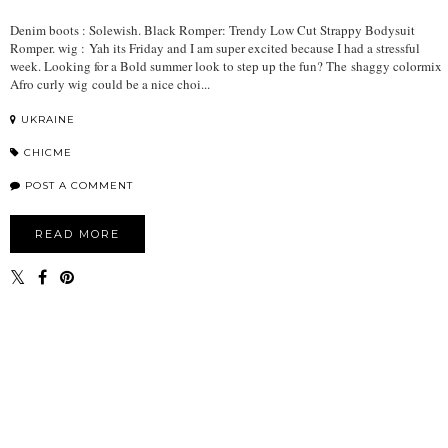
Denim boots : Solewish. Black Romper: Trendy Low Cut Strappy Bodysuit
Romper. wig : Yah its Friday and I am super excited because I had a stressful
week. Looking for a Bold summer look to step up the fun? The shaggy colormix
Afro curly wig could be a nice choi...
UKRAINE
CHICME
POST A COMMENT
READ MORE