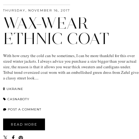
THURSDAY, NOVEMBER 16, 2017
WAX-WEAR
ETHNIC COAT
With how crazy the cold can be sometimes, I can be more thankful for this over
sized winter jackets. I always advice you purchase a size bigger than your actual
size, the reason is that it allows you wear thick sweaters and cardigans under.
Tribal trend oversized coat worn with an embellished green dress from Zaful give
a classy street look....
UKRAINE
CASNABOTY
POST A COMMENT
READ MORE