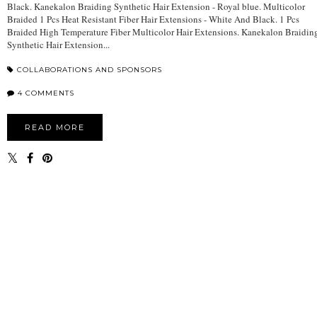
Black. Kanekalon Braiding Synthetic Hair Extension - Royal blue. Multicolor
Braided 1 Pcs Heat Resistant Fiber Hair Extensions - White And Black. 1 Pcs
Braided High Temperature Fiber Multicolor Hair Extensions. Kanekalon Braidin
Synthetic Hair Extension...
COLLABORATIONS AND SPONSORS
4 COMMENTS
READ MORE