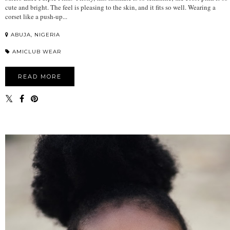
cute and bright. The feel is pleasing to the skin, and it fits so well. Wearing a
corset like a push-up...
ABUJA, NIGERIA
AMICLUB WEAR
READ MORE