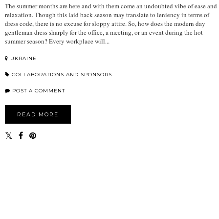
The summer months are here and with them come an undoubted vibe of ease and
relaxation. Though this laid back season may translate to leniency in terms of
dress code, there is no excuse for sloppy attire. So, how does the modern day
gentleman dress sharply for the office, a meeting, or an event during the hot
summer season? Every workplace will...
UKRAINE
COLLABORATIONS AND SPONSORS
POST A COMMENT
READ MORE