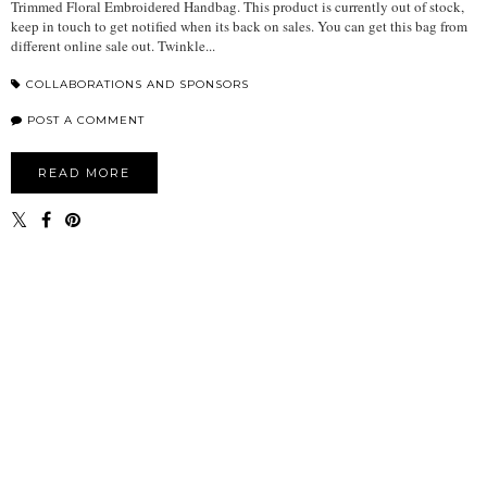
Trimmed Floral Embroidered Handbag. This product is currently out of stock,
keep in touch to get notified when its back on sales. You can get this bag from
different online sale out. Twinkle...
COLLABORATIONS AND SPONSORS
POST A COMMENT
READ MORE