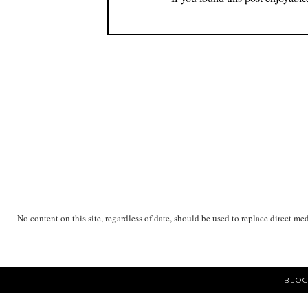
No content on this site, regardless of date, should be used to replace direct me
BLOG