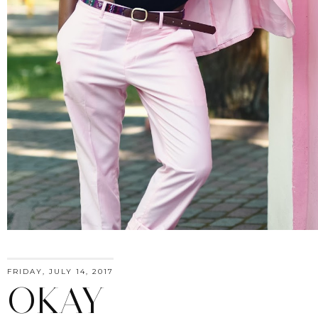
FRIDAY, JULY 14, 2017
OKAY