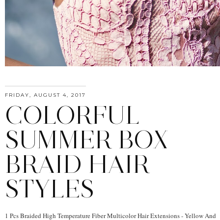
FRIDAY, AUGUST 4, 2017
COLORFUL
SUMMER BOX
BRAID HAIR
STYLES
1 Pcs Braided High Temperature Fiber Multicolor Hair Extensions - Yellow And