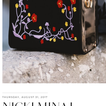
THURSDAY, AUGUST 31, 2017