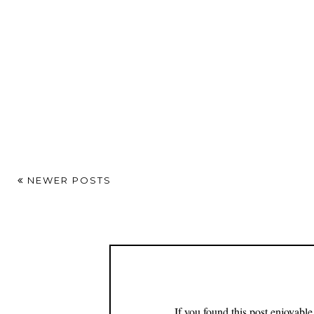
NEWER POSTS
If you found this post enjoyabl