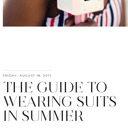
FRIDAY, AUGUST 18, 2017
THE GUIDE TO
WEARING SUITS
IN SUMMER