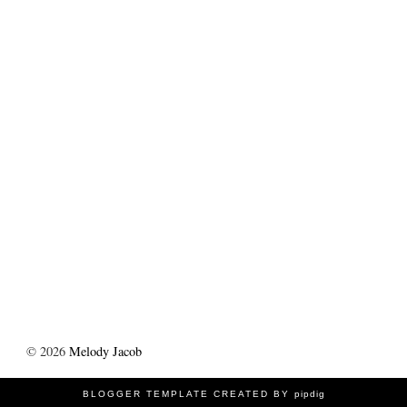
©
2026
Melody Jacob
BLOGGER TEMPLATE CREATED BY
pipdig