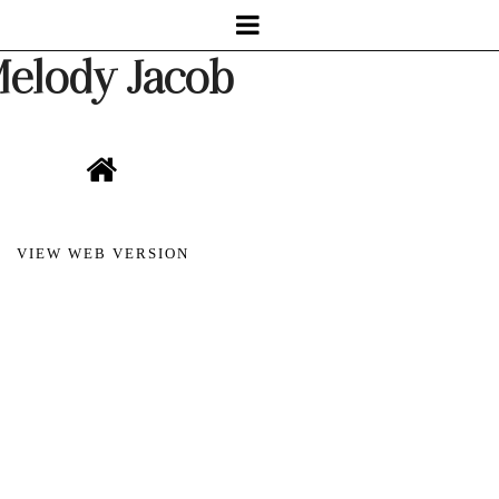
elody Jacob
VIEW WEB VERSION