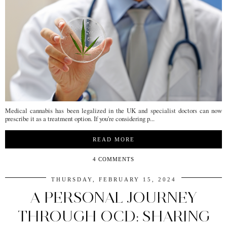
Medical cannabis has been legalized in the UK and specialist doctors can now
prescribe it as a treatment option. If you're considering p...
READ MORE
4 COMMENTS
THURSDAY, FEBRUARY 15, 2024
A PERSONAL JOURNEY
THROUGH OCD: SHARING