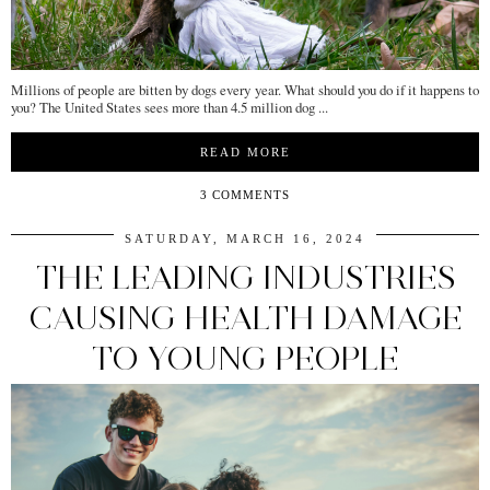
Millions of people are bitten by dogs every year. What should you do if it happens to
you? The United States sees more than 4.5 million dog ...
READ MORE
3 COMMENTS
SATURDAY, MARCH 16, 2024
THE LEADING INDUSTRIES
CAUSING HEALTH DAMAGE
TO YOUNG PEOPLE