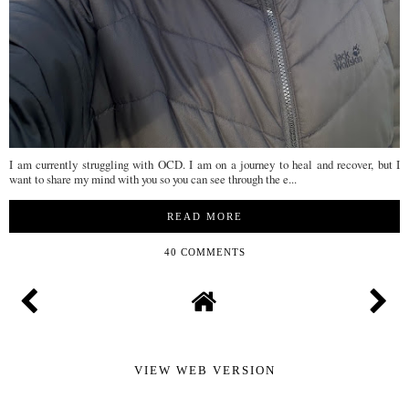
I am currently struggling with OCD. I am on a journey to heal and recover, but I
want to share my mind with you so you can see through the e...
READ MORE
40 COMMENTS
VIEW WEB VERSION