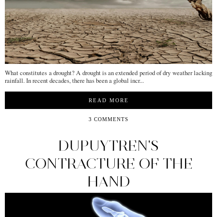
What constitutes a drought? A drought is an extended period of dry weather lacking
rainfall. In recent decades, there has been a global incr...
READ MORE
3 COMMENTS
DUPUYTREN'S
CONTRACTURE OF THE
HAND