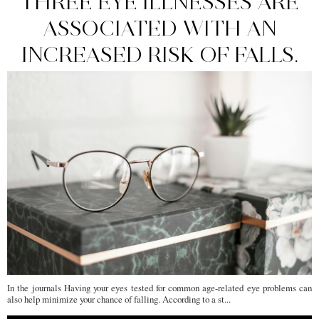
THREE EYE ILLNESSES ARE
ASSOCIATED WITH AN
INCREASED RISK OF FALLS.
In the journals Having your eyes tested for common age-related eye problems can
also help minimize your chance of falling. According to a st...