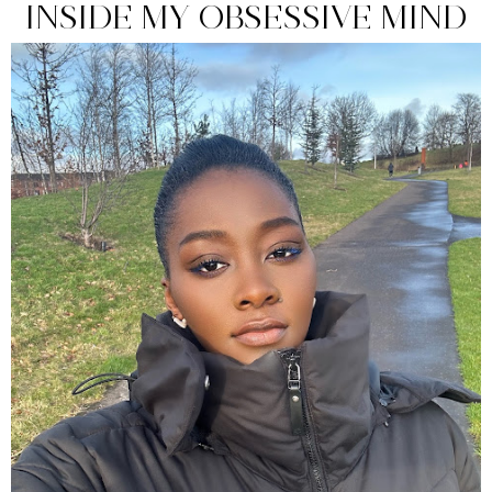
INSIDE MY OBSESSIVE MIND