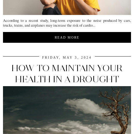
According to a recent study, long-term exposure to the noise produced by cars,
trucks, trains, and airplanes may increase the risk of cardio...
READ MORE
FRIDAY, MAY 3, 2024
HOW TO MAINTAIN YOUR
HEALTH IN A DROUGHT