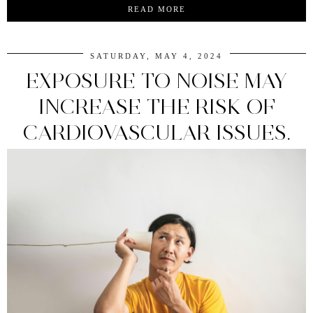
READ MORE
SATURDAY, MAY 4, 2024
EXPOSURE TO NOISE MAY
INCREASE THE RISK OF
CARDIOVASCULAR ISSUES.