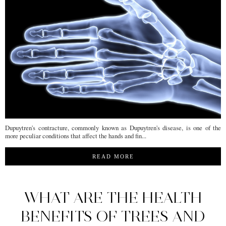
Dupuytren's contracture, commonly known as Dupuytren's disease, is one of the
more peculiar conditions that affect the hands and fin...
READ MORE
WHAT ARE THE HEALTH
BENEFITS OF TREES AND