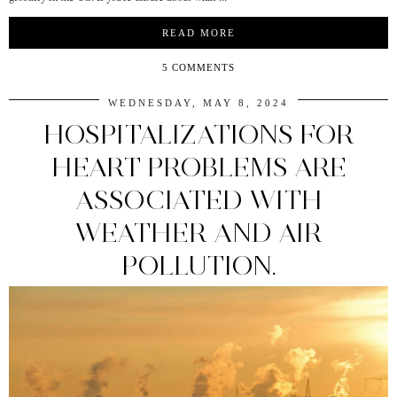
READ MORE
5 COMMENTS
WEDNESDAY, MAY 8, 2024
HOSPITALIZATIONS FOR
HEART PROBLEMS ARE
ASSOCIATED WITH
WEATHER AND AIR
POLLUTION.