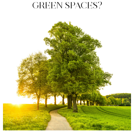
GREEN SPACES?