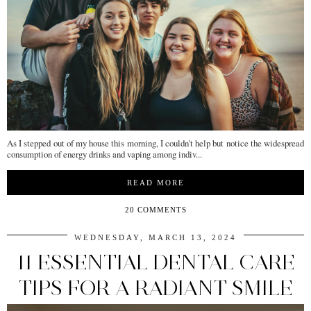
As I stepped out of my house this morning, I couldn't help but notice the widespread
consumption of energy drinks and vaping among indiv...
READ MORE
20 COMMENTS
WEDNESDAY, MARCH 13, 2024
11 ESSENTIAL DENTAL CARE
TIPS FOR A RADIANT SMILE