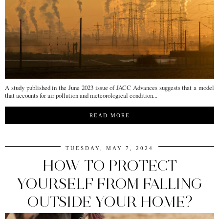
A study published in the June 2023 issue of JACC Advances suggests that a model
that accounts for air pollution and meteorological condition...
READ MORE
TUESDAY, MAY 7, 2024
HOW TO PROTECT
YOURSELF FROM FALLING
OUTSIDE YOUR HOME?