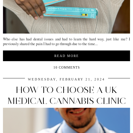
Who else has had dental issues and had to learn the hard way, just like me? I
previously shared the pain I had to go through due to the time...
READ MORE
10 COMMENTS
WEDNESDAY, FEBRUARY 21, 2024
HOW TO CHOOSE A UK
MEDICAL CANNABIS CLINIC