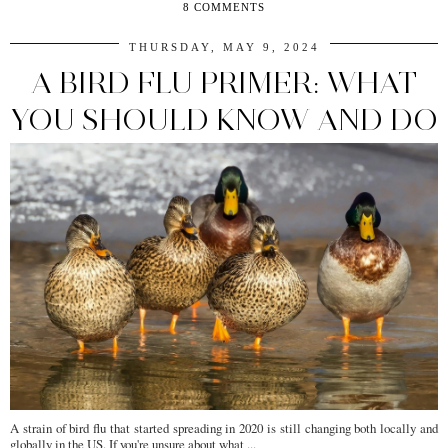
8 COMMENTS
THURSDAY, MAY 9, 2024
A BIRD FLU PRIMER: WHAT
YOU SHOULD KNOW AND DO
A strain of bird flu that started spreading in 2020 is still changing both locally and
globally in the US. If you're unsure about what ...