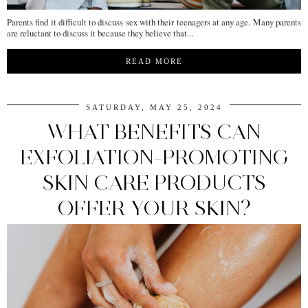
Parents find it difficult to discuss sex with their teenagers at any age. Many parents
are reluctant to discuss it because they believe that...
READ MORE
SATURDAY, MAY 25, 2024
WHAT BENEFITS CAN
EXFOLIATION-PROMOTING
SKIN CARE PRODUCTS
OFFER YOUR SKIN?