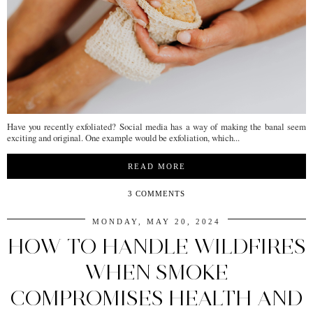
Have you recently exfoliated? Social media has a way of making the banal seem
exciting and original. One example would be exfoliation, which...
READ MORE
3 COMMENTS
MONDAY, MAY 20, 2024
HOW TO HANDLE WILDFIRES
WHEN SMOKE
COMPROMISES HEALTH AND