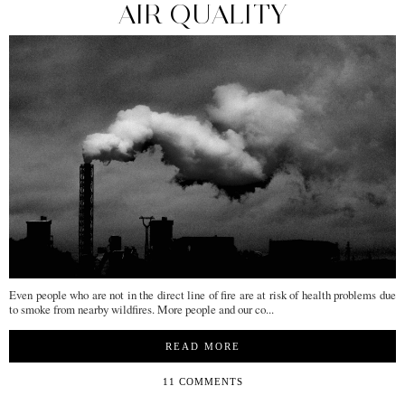
AIR QUALITY
Even people who are not in the direct line of fire are at risk of health problems due
to smoke from nearby wildfires. More people and our co...
READ MORE
11 COMMENTS