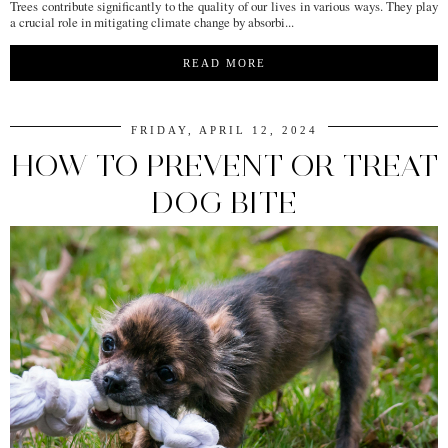
Trees contribute significantly to the quality of our lives in various ways. They play
a crucial role in mitigating climate change by absorbi...
READ MORE
FRIDAY, APRIL 12, 2024
HOW TO PREVENT OR TREAT
DOG BITE