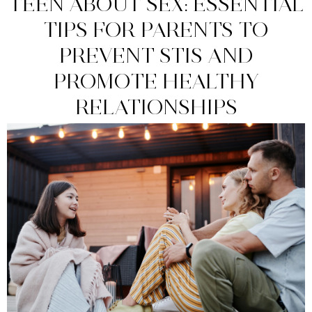
TEEN ABOUT SEX: ESSENTIAL
TIPS FOR PARENTS TO
PREVENT STIS AND
PROMOTE HEALTHY
RELATIONSHIPS