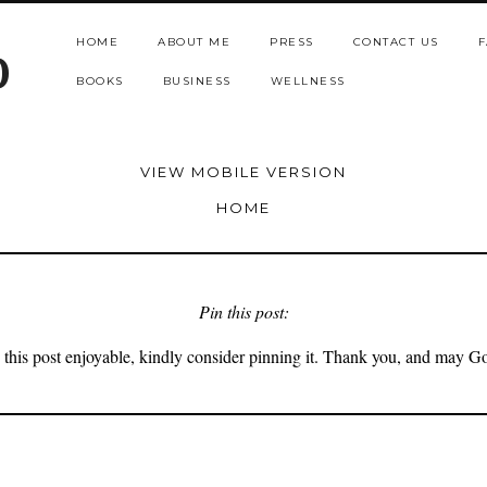
HOME
ABOUT ME
PRESS
CONTACT US
F
b
BOOKS
BUSINESS
WELLNESS
VIEW MOBILE VERSION
HOME
Pin this post:
 this post enjoyable, kindly consider pinning it. Thank you, and may G