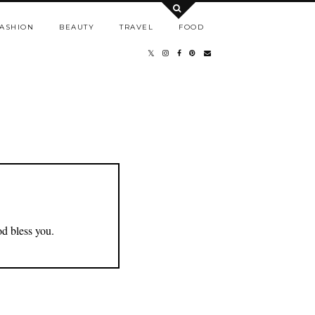
ASHION
BEAUTY
TRAVEL
FOOD
od bless you.