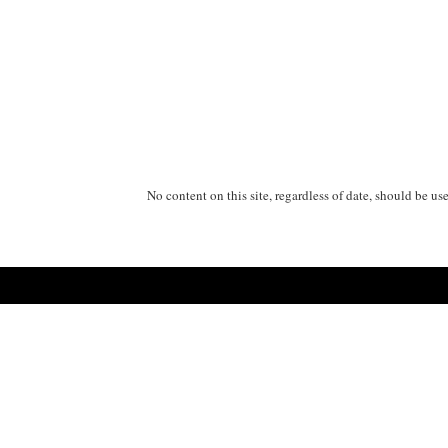
No content on this site, regardless of date, should be us