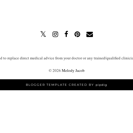
ed to replace direct medical advice from your doctor or any trained/qualified clinici
©
2026
Melody Jacob
BLOGGER TEMPLATE CREATED BY
pipdig