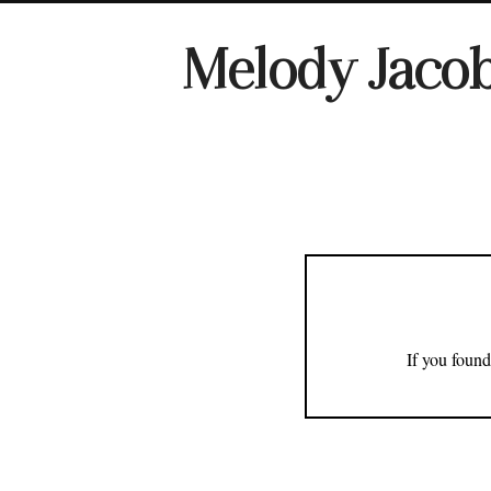
Melody Jaco
If you found